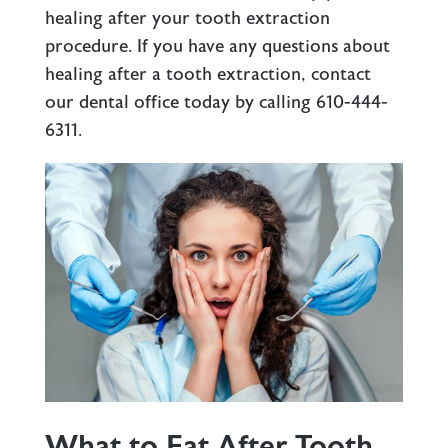
healing after your tooth extraction
procedure. If you have any questions about
healing after a tooth extraction, contact
our dental office today by calling
610-444-
6311
.
What to Eat After Tooth