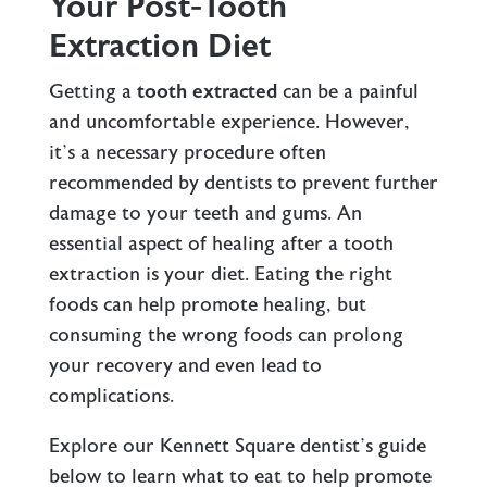
Your Post-Tooth
Extraction Diet
Getting a
tooth extracted
can be a painful
and uncomfortable experience. However,
it’s a necessary procedure often
recommended by dentists to prevent further
damage to your teeth and gums. An
essential aspect of healing after a tooth
extraction is your diet. Eating the right
foods can help promote healing, but
consuming the wrong foods can prolong
your recovery and even lead to
complications.
Explore our
Kennett Square dentist’s
guide
below to learn what to eat to help promote