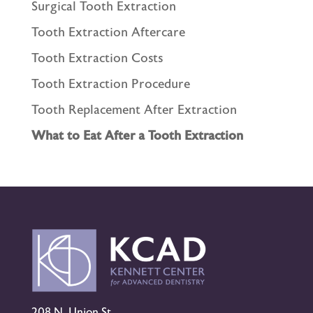
Surgical Tooth Extraction
Tooth Extraction Aftercare
Tooth Extraction Costs
Tooth Extraction Procedure
Tooth Replacement After Extraction
What to Eat After a Tooth Extraction
208 N. Union St.