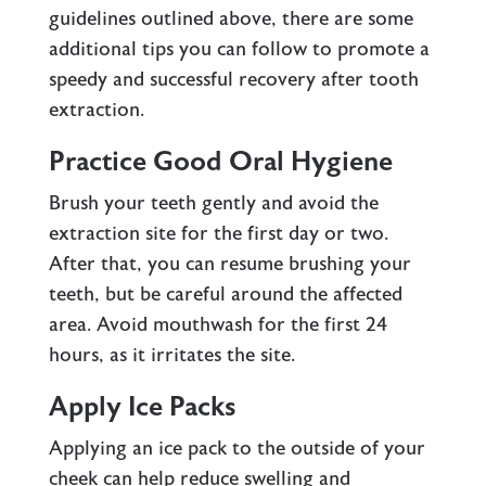
guidelines outlined above, there are some
additional tips you can follow to promote a
speedy and successful recovery after tooth
extraction.
Practice Good Oral Hygiene
Brush your teeth gently and avoid the
extraction site for the first day or two.
After that, you can resume brushing your
teeth, but be careful around the affected
area. Avoid mouthwash for the first 24
hours, as it irritates the site.
Apply Ice Packs
Applying an ice pack to the outside of your
cheek can help reduce swelling and