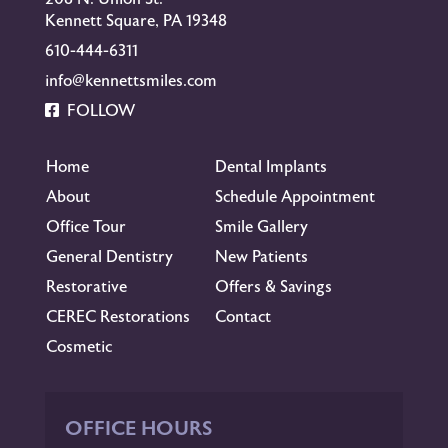
Kennett Square, PA 19348
610-444-6311
info@kennettsmiles.com
FOLLOW
Home
Dental Implants
About
Schedule Appointment
Office Tour
Smile Gallery
General Dentistry
New Patients
Restorative
Offers & Savings
CEREC Restorations
Contact
Cosmetic
OFFICE HOURS