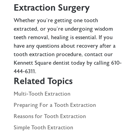
Extraction Surgery
Whether you’re getting one tooth
extracted, or you’re undergoing wisdom
teeth removal, healing is essential. If you
have any questions about recovery after a
tooth extraction procedure,
contact our
Kennett Square dentist
today by calling
610-
444-6311
.
Related Topics
Multi-Tooth Extraction
Preparing For a Tooth Extraction
Reasons for Tooth Extraction
Simple Tooth Extraction