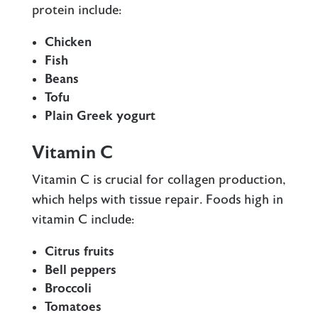
protein include:
Chicken
Fish
Beans
Tofu
Plain Greek yogurt
Vitamin C
Vitamin C is crucial for collagen production,
which helps with tissue repair. Foods high in
vitamin C include:
Citrus fruits
Bell peppers
Broccoli
Tomatoes