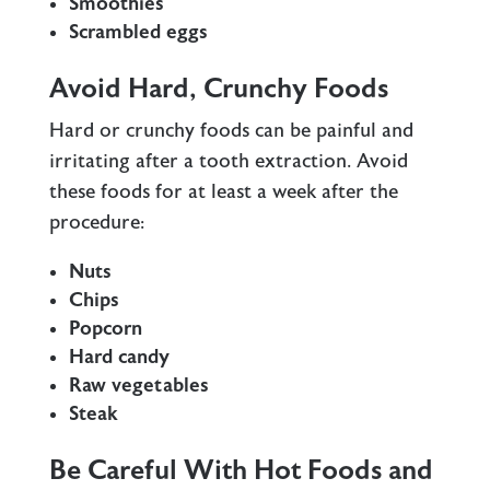
Smoothies
Scrambled eggs
Avoid Hard, Crunchy Foods
Hard or crunchy foods can be painful and
irritating after a tooth extraction. Avoid
these foods for at least a week after the
procedure:
Nuts
Chips
Popcorn
Hard candy
Raw vegetables
Steak
Be Careful With Hot Foods and