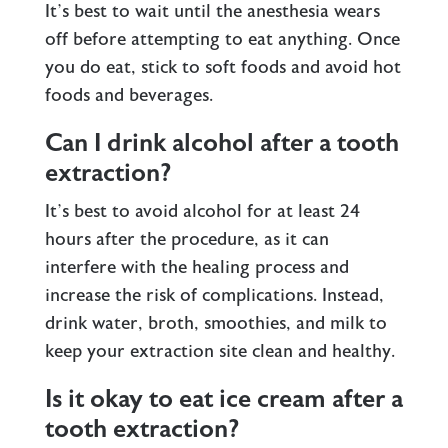
It’s best to wait until the anesthesia wears
off before attempting to eat anything. Once
you do eat, stick to soft foods and avoid hot
foods and beverages.
Can I drink alcohol after a tooth
extraction?
It’s best to avoid alcohol for at least 24
hours after the procedure, as it can
interfere with the healing process and
increase the risk of complications. Instead,
drink water, broth, smoothies, and milk to
keep your extraction site clean and healthy.
Is it okay to eat ice cream after a
tooth extraction?