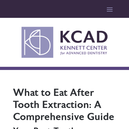
What to Eat After
Tooth Extraction: A
Comprehensive Guide