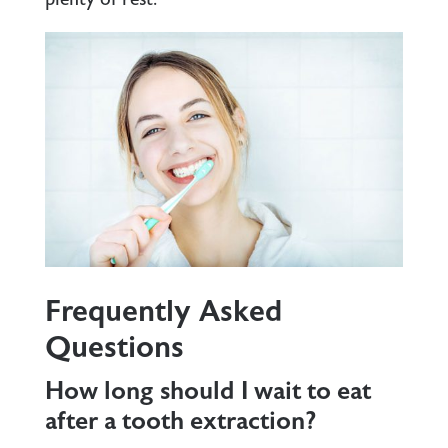
Frequently Asked
Questions
How long should I wait to eat
after a tooth extraction?