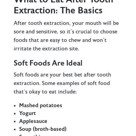
Extraction: The Basics
After tooth extraction, your mouth will be
sore and sensitive, so it’s crucial to choose
foods that are easy to chew and won’t
irritate the extraction site.
Soft Foods Are Ideal
Soft foods are your best bet after tooth
extraction. Some examples of soft food
that’s okay to eat include:
Mashed potatoes
Yogurt
Applesauce
Soup (broth-based)