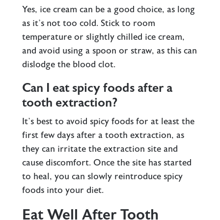
Yes, ice cream can be a good choice, as long
as it’s not too cold. Stick to room
temperature or slightly chilled ice cream,
and avoid using a spoon or straw, as this can
dislodge the blood clot.
Can I eat spicy foods after a
tooth extraction?
It’s best to avoid spicy foods for at least the
first few days after a tooth extraction, as
they can irritate the extraction site and
cause discomfort. Once the site has started
to heal, you can slowly reintroduce spicy
foods into your diet.
Eat Well After Tooth