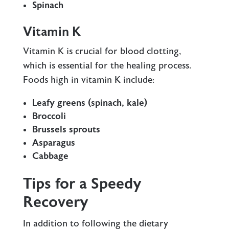
Spinach
Vitamin K
Vitamin K is crucial for blood clotting,
which is essential for the healing process.
Foods high in vitamin K include:
Leafy greens (spinach, kale)
Broccoli
Brussels sprouts
Asparagus
Cabbage
Tips for a Speedy
Recovery
In addition to following the dietary