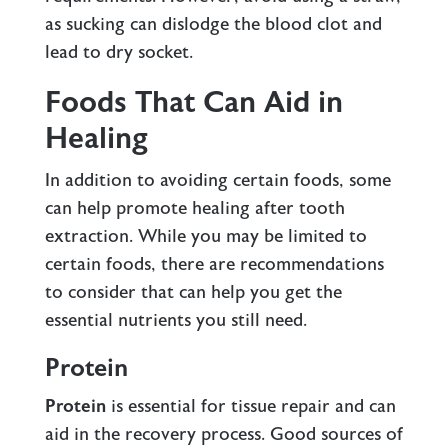
as sucking can dislodge the blood clot and
lead to dry socket.
Foods That Can Aid in
Healing
In addition to avoiding certain foods, some
can help promote healing after tooth
extraction. While you may be limited to
certain foods, there are recommendations
to consider that can help you get the
essential nutrients you still need.
Protein
Protein
is essential for tissue repair and can
aid in the recovery process. Good sources of