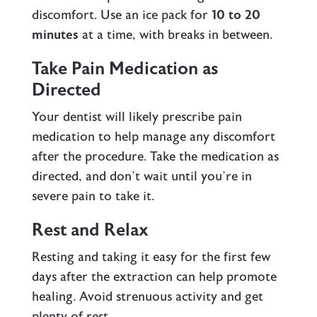
discomfort. Use an ice pack for
10 to 20
minutes
at a time, with breaks in between.
Take Pain Medication as
Directed
Your dentist will likely prescribe pain
medication to help manage any discomfort
after the procedure. Take the medication as
directed, and don’t wait until you’re in
severe pain to take it.
Rest and Relax
Resting and taking it easy for the first few
days after the extraction can help promote
healing. Avoid strenuous activity and get
plenty of rest.