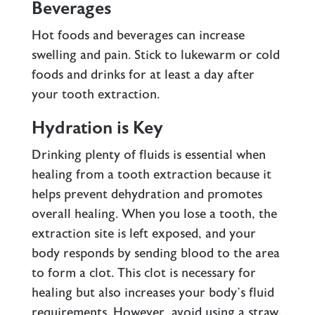
Beverages
Hot foods and beverages can increase
swelling and pain. Stick to lukewarm or cold
foods and drinks for at least a day after
your tooth extraction.
Hydration is Key
Drinking plenty of fluids is essential when
healing from a tooth extraction because it
helps prevent dehydration and promotes
overall healing. When you lose a tooth, the
extraction site is left exposed, and your
body responds by sending blood to the area
to form a clot. This clot is necessary for
healing but also increases your body’s fluid
requirements. However, avoid using a straw,