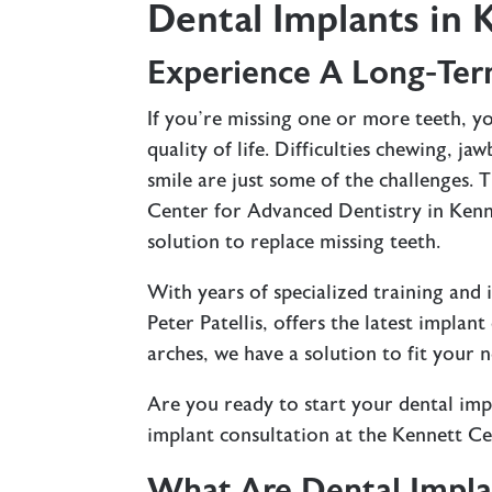
Dental Implants in 
Experience A Long-Ter
If you’re missing one or more teeth, 
quality of life. Difficulties chewing, j
smile are just some of the challenges.
Center for Advanced Dentistry in Kenn
solution to replace missing teeth.
With years of specialized training and
Peter Patellis, offers the latest implan
arches, we have a solution to fit your 
Are you ready to start your dental imp
implant consultation at the Kennett C
What Are Dental Impla