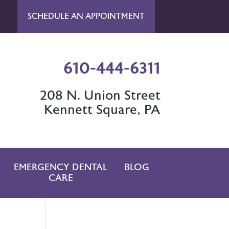
SCHEDULE AN APPOINTMENT
610-444-6311
208 N. Union Street
Kennett Square, PA
EMERGENCY DENTAL
BLOG
CARE