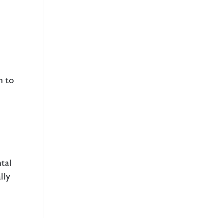
h to
ntal
lly