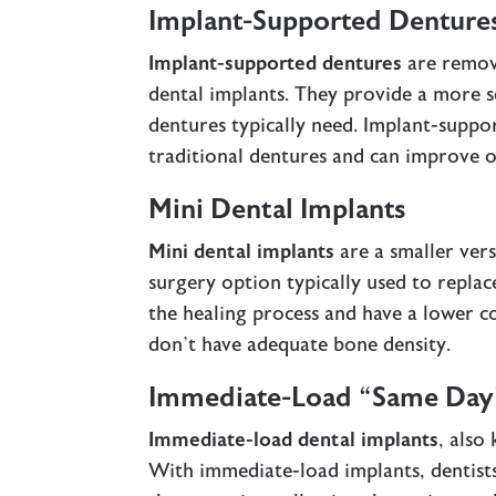
Implant-Supported Denture
Implant-supported dentures
are remov
dental implants. They provide a more s
dentures typically need. Implant-suppo
traditional dentures and can improve o
Mini Dental Implants
Mini dental implants
are a smaller vers
surgery option typically used to replac
the healing process and have a lower c
don’t have adequate bone density.
Immediate-Load “Same Day”
Immediate-load dental implants
, also
With immediate-load implants, dentists