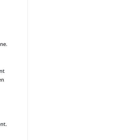
ne.
nt
en
nt.
t