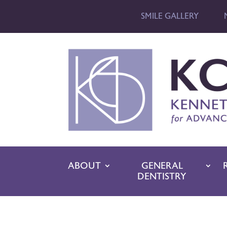
SMILE GALLERY
ABOUT
GENERAL
DENTISTRY