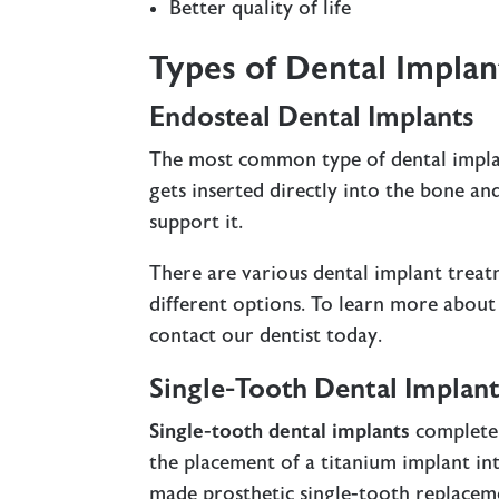
Better quality of life
Types of Dental Implan
Endosteal Dental Implants
The most common type of dental impla
gets inserted directly into the bone a
support it.
There are various dental implant treat
different options. To learn more about
contact our dentist today.
Single-Tooth Dental Implant
Single-tooth dental implants
completel
the placement of a titanium implant in
made prosthetic single-tooth replacemen