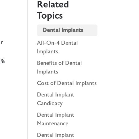
Related
Topics
Dental Implants
ur
All-On-4 Dental
Implants
ng
Benefits of Dental
Implants
Cost of Dental Implants
Dental Implant
Candidacy
l
Dental Implant
Maintenance
Dental Implant