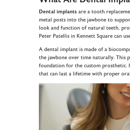
Dental implants
are a tooth replacemen
metal posts into the jawbone to suppor
look and function of natural teeth, prov
Peter Patellis in Kennett Square can us
A dental implant is made of a biocompa
the jawbone over time naturally. This 
foundation for the custom prosthetic. I
that can last a lifetime with proper ora