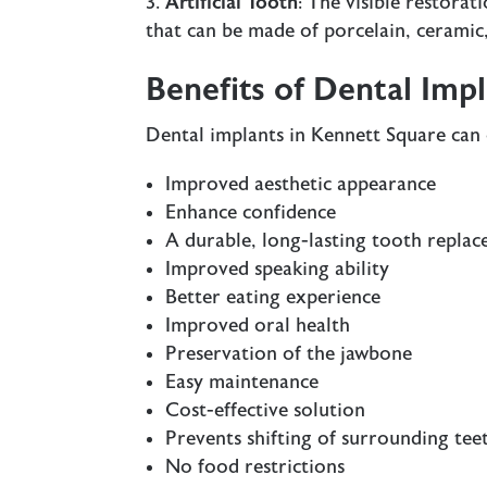
Artificial Tooth
: The visible restorat
that can be made of porcelain, ceramic, 
Benefits of Dental Imp
Dental implants in Kennett Square can 
Improved aesthetic appearance
Enhance confidence
A durable, long-lasting tooth repla
Improved speaking ability
Better eating experience
Improved oral health
Preservation of the jawbone
Easy maintenance
Cost-effective solution
Prevents shifting of surrounding tee
No food restrictions