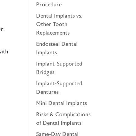
Procedure
Dental Implants vs.
Other Tooth
r.
Replacements
Endosteal Dental
with
Implants
Implant-Supported
Bridges
Implant-Supported
Dentures
Mini Dental Implants
Risks & Complications
of Dental Implants
Same-Day Dental