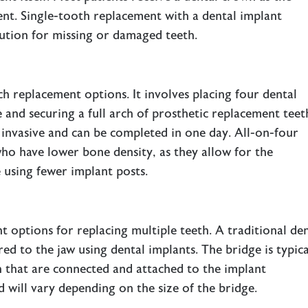
ment. Single-tooth replacement with a dental implant
ution for missing or damaged teeth.
ch replacement options. It involves placing four dental
 and securing a full arch of prosthetic replacement teet
s invasive and can be completed in one day. All-on-four
ho have lower bone density, as they allow for the
e using fewer implant posts.
nt options for replacing multiple teeth. A traditional de
red to the jaw using dental implants. The bridge is typica
h that are connected and attached to the implant
will vary depending on the size of the bridge.