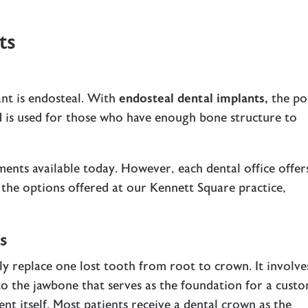
ts
nt is endosteal. With
endosteal dental implants
,
the po
nd is used for those who have enough bone structure to
ments available today. However, each dental office offer
 the options offered at our Kennett Square practice,
s
y replace one lost tooth from root to crown. It involve
to the jawbone that serves as the foundation for a cust
t itself. Most patients receive a dental crown as the