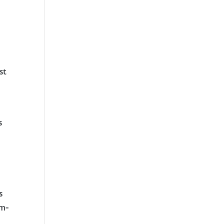
st
s
s
om-