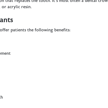
ion that replaces the tooth. It’s most often a dental cro
or acrylic resin.
lants
offer patients the following
benefits
:
cement
th