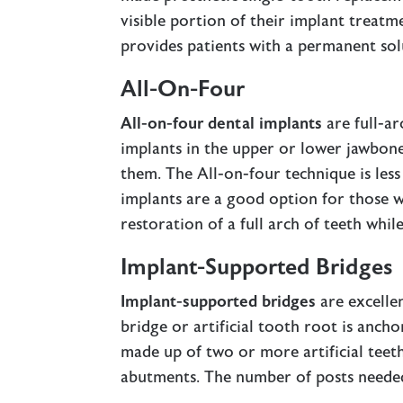
visible portion of their implant treat
provides patients with a permanent sol
All-On-Four
All-on-four dental implants
are full-ar
implants in the upper or lower jawbone
them. The All-on-four technique is les
implants are a good option for those w
restoration of a full arch of teeth whil
Implant-Supported Bridges
Implant-supported bridges
are excelle
bridge or artificial tooth root is ancho
made up of two or more artificial teet
abutments. The number of posts needed 