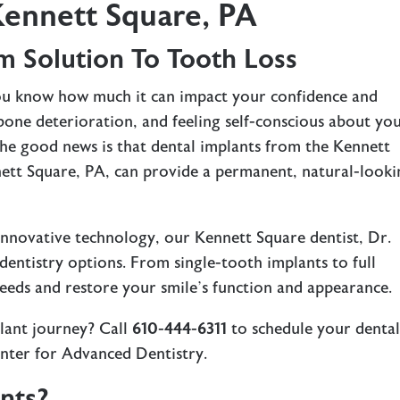
Kennett Square, PA
m Solution To Tooth Loss
you know how much it can impact your confidence and
awbone deterioration, and feeling self-conscious about yo
 The good news is that dental implants from the Kennett
ett Square, PA, can provide a permanent, natural-looki
 innovative technology, our
Kennett Square dentist
, Dr.
t dentistry options. From single-tooth implants to full
needs and restore your smile’s function and appearance.
lant journey? Call
610-444-6311
to schedule your denta
enter for Advanced Dentistry.
nts?