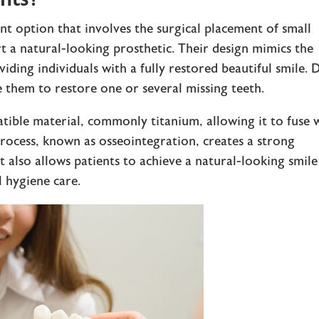
t option that involves the surgical placement of small
t a natural-looking prosthetic. Their design mimics the
iding individuals with a fully restored beautiful smile. D
e them to restore one or several missing teeth.
tible material, commonly titanium, allowing it to fuse 
process, known as osseointegration, creates a strong
t also allows patients to achieve a natural-looking smile
l hygiene care.