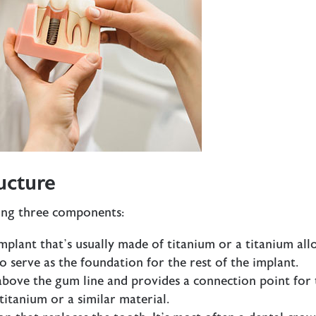
ucture
wing three components:
implant that’s usually made of titanium or a titanium all
to serve as the foundation for the rest of the implant.
 above the gum line and provides a connection point for 
 titanium or a similar material.