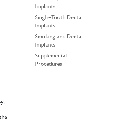
Implants
Single-Tooth Dental
Implants
Smoking and Dental
Implants
Supplemental
Procedures
oy.
the