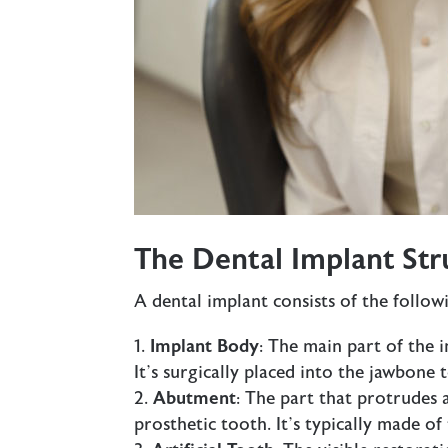
The Dental Implant Str
A dental implant consists of the follo
Implant Body
: The main part of the 
It’s surgically placed into the jawbone 
Abutment
: The part that protrudes
prosthetic tooth. It’s typically made of