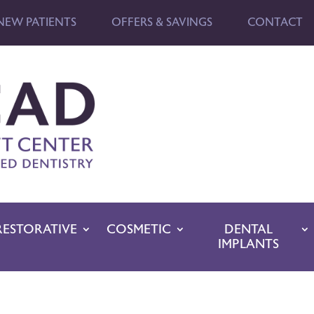
NEW PATIENTS
OFFERS & SAVINGS
CONTACT
RESTORATIVE
COSMETIC
DENTAL
IMPLANTS