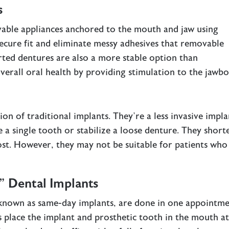
s
able appliances anchored to the mouth and jaw using
ecure fit and eliminate messy adhesives that removable
rted dentures are also a more stable option than
verall oral health by providing stimulation to the jawbo
ion of traditional implants. They’re a less invasive impla
e a single tooth or stabilize a loose denture. They short
ost. However, they may not be suitable for patients who
 Dental Implants
 known as same-day implants, are done in one appointme
 place the implant and prosthetic tooth in the mouth a