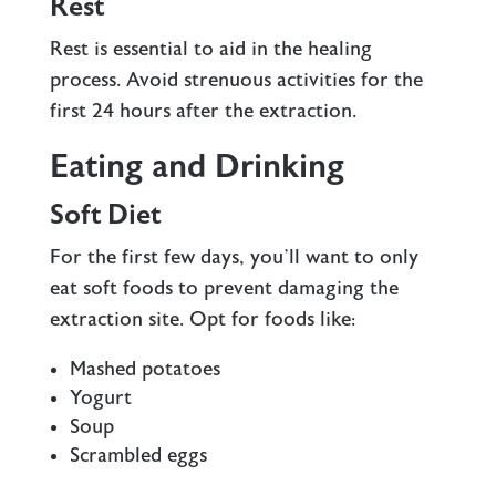
Rest
Rest is essential to aid in the healing
process. Avoid strenuous activities for the
first 24 hours after the extraction.
Eating and Drinking
Soft Diet
For the first few days, you’ll want to only
eat soft foods
to prevent damaging the
extraction site. Opt for foods like:
Mashed potatoes
Yogurt
Soup
Scrambled eggs