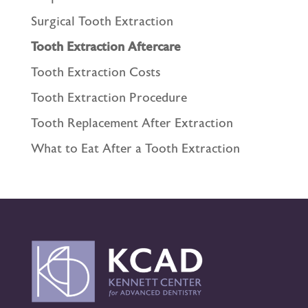
Surgical Tooth Extraction
Tooth Extraction Aftercare
Tooth Extraction Costs
Tooth Extraction Procedure
Tooth Replacement After Extraction
What to Eat After a Tooth Extraction