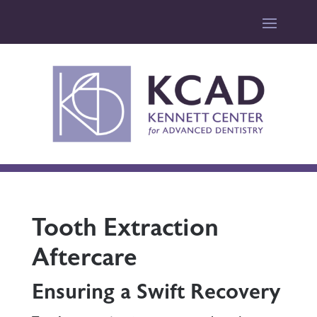
Tooth Extraction
Aftercare
Ensuring a Swift Recovery