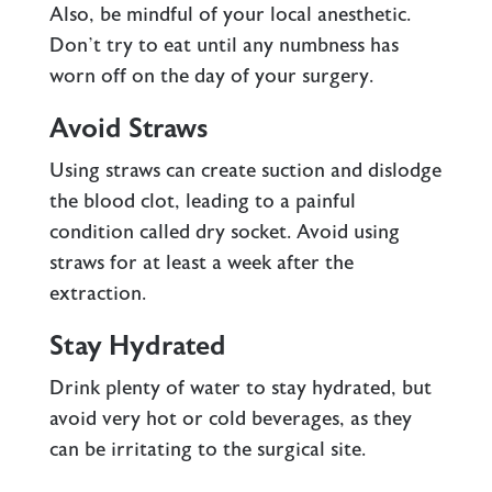
Also, be mindful of your local anesthetic.
Don’t try to eat until any numbness has
worn off on the day of your surgery.
Avoid Straws
Using straws can create suction and dislodge
the blood clot, leading to a painful
condition called dry socket. Avoid using
straws for at least a week after the
extraction.
Stay Hydrated
Drink plenty of water to stay hydrated, but
avoid very hot or cold beverages, as they
can be irritating to the surgical site.