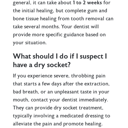
general, it can take about
1 to 2 weeks
for
the initial healing, but complete gum and
bone tissue healing from tooth removal can
take several months. Your dentist will
provide more specific guidance based on
your situation.
What should I do if I suspect I
have a dry socket?
If you experience severe, throbbing pain
that starts a few days after the extraction,
bad breath, or an unpleasant taste in your
mouth, contact your dentist immediately.
They can provide dry socket treatment,
typically involving a medicated dressing to
alleviate the pain and promote healing.