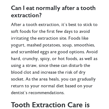
Can I eat normally after a tooth
extraction?
After a tooth extraction, it’s best to stick to
soft foods for the first few days to avoid
irritating the extraction site. Foods like
yogurt, mashed potatoes, soup, smoothies,
and scrambled eggs are good options. Avoid
hard, crunchy, spicy, or hot foods, as well as
using a straw, since these can disturb the
blood clot and increase the risk of dry
socket. As the area heals, you can gradually
return to your normal diet based on your
dentist’s recommendations.
Tooth Extraction Care is