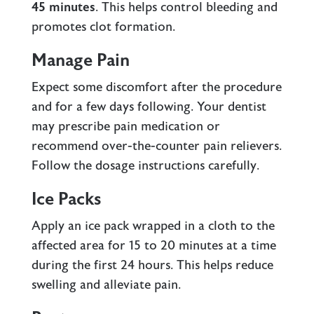
45 minutes
. This helps control bleeding and
promotes clot formation.
Manage Pain
Expect some discomfort after the procedure
and for a few days following. Your dentist
may prescribe pain medication or
recommend over-the-counter pain relievers.
Follow the dosage instructions carefully.
Ice Packs
Apply an ice pack wrapped in a cloth to the
affected area for 15 to 20 minutes at a time
during the first 24 hours. This helps reduce
swelling and alleviate pain.