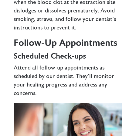
when the blood clot at the extraction site
dislodges or dissolves prematurely. Avoid
smoking, straws, and follow your dentist’s
instructions to prevent it.
Follow-Up Appointments
Scheduled Check-ups
Attend all follow-up appointments as
scheduled by our dentist. They’ll monitor
your healing progress and address any
concerns.