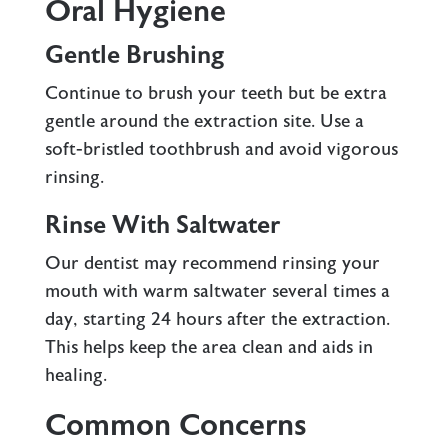
Oral Hygiene
Gentle Brushing
Continue to brush your teeth but be extra
gentle around the extraction site. Use a
soft-bristled toothbrush and avoid vigorous
rinsing.
Rinse With Saltwater
Our dentist may recommend rinsing your
mouth with warm saltwater several times a
day, starting 24 hours after the extraction.
This helps keep the area clean and aids in
healing.
Common Concerns