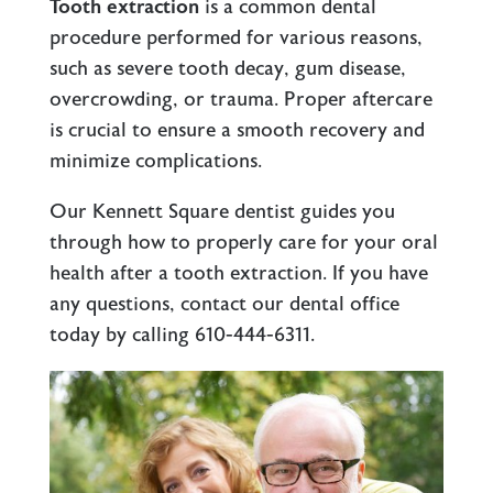
Tooth extraction
is a common dental
procedure performed for various reasons,
such as severe tooth decay,
gum disease
,
overcrowding, or trauma. Proper aftercare
is crucial to ensure a smooth recovery and
minimize complications.
Our
Kennett Square
dentist guides you
through how to properly care for your oral
health after a tooth extraction. If you have
any questions, contact our dental office
today by calling
610-444-6311
.