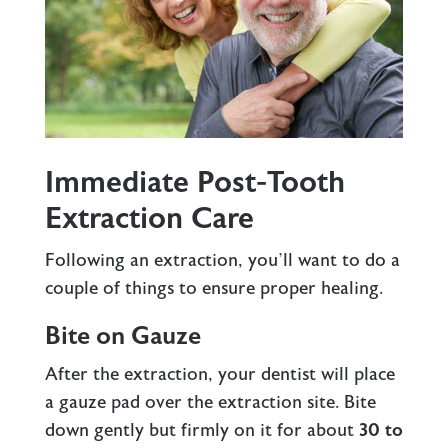
Immediate Post-Tooth
Extraction Care
Following an extraction, you’ll want to do a
couple of things to ensure proper healing.
Bite on Gauze
After the extraction, your dentist will place
a gauze pad over the extraction site. Bite
down gently but firmly on it for about
30 to