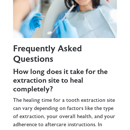
Frequently Asked
Questions
How long does it take for the
extraction site to heal
completely?
The healing time for a tooth extraction site
can vary depending on factors like the type
of extraction, your overall health, and your
adherence to aftercare instructions. In