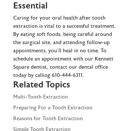
Essential
Caring for your oral health after tooth
extraction is vital to a successful treatment.
By eating soft foods, being careful around
the surgical site, and attending follow-up
appointments, you’ll heal in no time. To
schedule an appointment with our Kennett
Square dentist,
contact our dental office
today by calling
610-444-6311
.
Related Topics
Multi-Tooth Extraction
Preparing For a Tooth Extraction
Reasons for Tooth Extraction
Simple Tooth Extraction