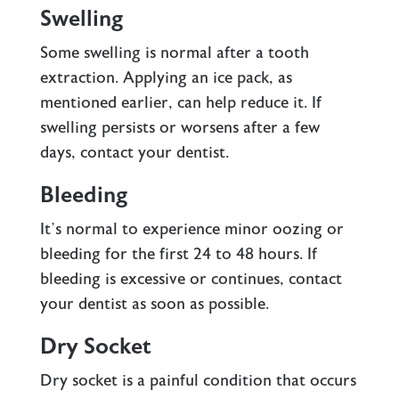
Swelling
Some swelling is normal after a tooth
extraction. Applying an ice pack, as
mentioned earlier, can help reduce it. If
swelling persists or worsens after a few
days, contact your dentist.
Bleeding
It’s normal to experience minor oozing or
bleeding for the first 24 to 48 hours. If
bleeding is excessive or continues, contact
your dentist as soon as possible.
Dry Socket
Dry socket is a painful condition that occurs