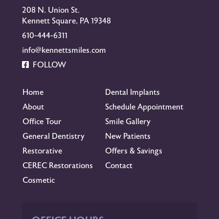
208 N. Union St.
Kennett Square, PA 19348
610-444-6311
info@kennettsmiles.com
FOLLOW
Home
Dental Implants
About
Schedule Appointment
Office Tour
Smile Gallery
General Dentistry
New Patients
Restorative
Offers & Savings
CEREC Restorations
Contact
Cosmetic