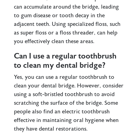
can accumulate around the bridge, leading
to gum disease or tooth decay in the
adjacent teeth. Using specialized floss, such
as super floss or a floss threader, can help
you effectively clean these areas.
Can I use a regular toothbrush
to clean my dental bridge?
Yes, you can use a regular toothbrush to
clean your dental bridge. However, consider
using a soft-bristled toothbrush to avoid
scratching the surface of the bridge. Some
people also find an electric toothbrush
effective in maintaining oral hygiene when
they have dental restorations.