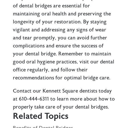
of dental bridges are essential for
maintaining oral health and preserving the
longevity of your restoration. By staying
vigilant and addressing any signs of wear
and tear promptly, you can avoid further
complications and ensure the success of
your dental bridge. Remember to maintain
good oral hygiene practices, visit our dental
office regularly, and follow their
recommendations for optimal bridge care.
Contact our Kennett Square dentists
today
at
610-444-6311
to learn more about how to
properly take care of your dental bridges.
Related Topics