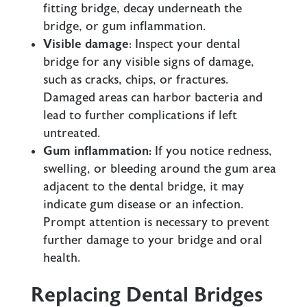
fitting bridge, decay underneath the
bridge, or gum inflammation.
Visible damage
: Inspect your dental
bridge for any visible signs of damage,
such as cracks, chips, or fractures.
Damaged areas can harbor bacteria and
lead to further complications if left
untreated.
Gum inflammation:
If you notice redness,
swelling, or bleeding around the gum area
adjacent to the dental bridge, it may
indicate gum disease or an infection.
Prompt attention is necessary to prevent
further damage to your bridge and oral
health.
Replacing Dental Bridges