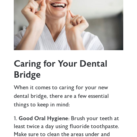
Caring for Your Dental
Bridge
When it comes to caring for your new
dental bridge, there are a few essential
things to keep in mind:
Good Oral Hygiene
: Brush your teeth at
least twice a day using fluoride toothpaste.
Make sure to clean the areas under and