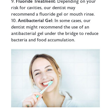
Fluoride Treatment
: Depending on your
risk for cavities, our dentist may
recommend a fluoride gel or mouth rinse.
Antibacterial Gel
: In some cases, our
dentist might recommend the use of an
antibacterial gel under the bridge to reduce
bacteria and food accumulation.