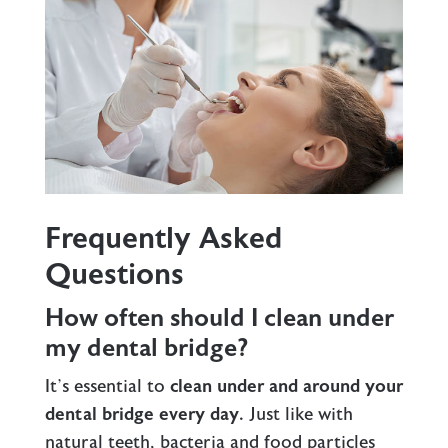
Frequently Asked
Questions
How often should I clean under
my dental bridge?
It’s essential to
clean under and around your
dental bridge every day.
Just like with
natural teeth, bacteria and food particles