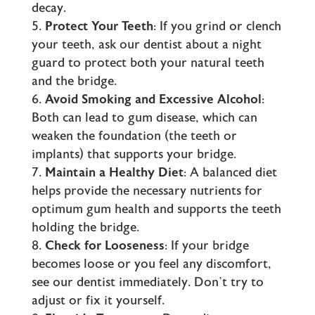
decay.
Protect Your Teeth
: If you grind or clench
your teeth, ask our dentist about a night
guard to protect both your natural teeth
and the bridge.
Avoid Smoking and Excessive Alcohol
:
Both can lead to gum disease, which can
weaken the foundation (the teeth or
implants
) that supports your bridge.
Maintain a Healthy Diet
: A balanced diet
helps provide the necessary nutrients for
optimum gum health and supports the teeth
holding the bridge.
Check for Looseness
: If your bridge
becomes loose or you feel any discomfort,
see our dentist immediately. Don’t try to
adjust or fix it yourself.