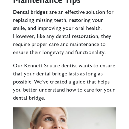
Maintenance Tips
Dental bridges
are an effective solution for
replacing missing teeth, restoring your
smile, and improving your oral health.
However, like any dental restoration, they
require proper care and maintenance to
ensure their longevity and functionality.
Our
Kennett Square dentist
wants to ensure
that your dental bridge lasts as long as
possible. We’ve created a guide that helps
you better understand how to care for your
dental bridge.