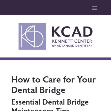
How to Care for Your
Dental Bridge
Essential Dental Bridge