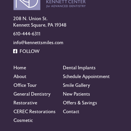
208 N. Union St.
Kennett Square, PA 19348
610-444-6311
info@kennettsmiles.com
FOLLOW
Home
Dental Implants
About
Schedule Appointment
Office Tour
Smile Gallery
General Dentistry
New Patients
Restorative
Offers & Savings
CEREC Restorations
Contact
Cosmetic