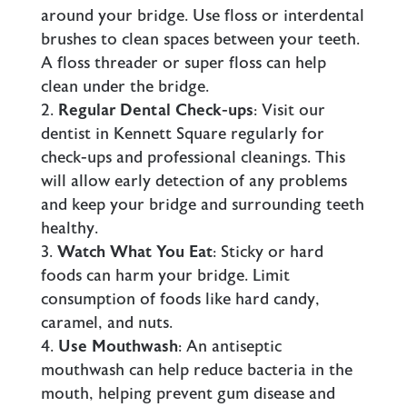
around your bridge. Use floss or interdental
brushes to clean spaces between your teeth.
A floss threader or super floss can help
clean under the bridge.
Regular Dental Check-ups
: Visit our
dentist in Kennett Square
regularly for
check-ups and professional cleanings. This
will allow early detection of any problems
and keep your bridge and surrounding teeth
healthy.
Watch What You Eat
: Sticky or hard
foods can harm your bridge. Limit
consumption of foods like hard candy,
caramel, and nuts.
Use Mouthwash
: An antiseptic
mouthwash can help reduce bacteria in the
mouth, helping prevent
gum disease
and