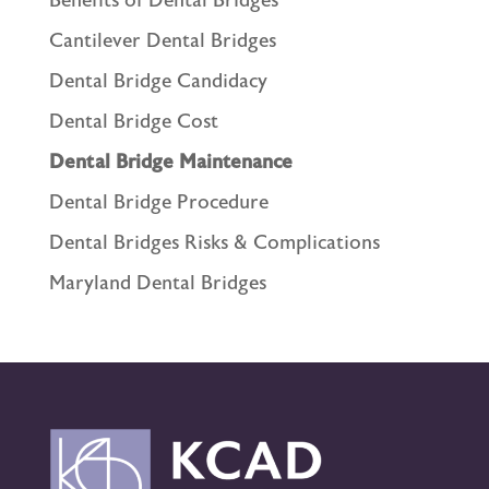
Benefits of Dental Bridges
Cantilever Dental Bridges
Dental Bridge Candidacy
Dental Bridge Cost
Dental Bridge Maintenance
Dental Bridge Procedure
Dental Bridges Risks & Complications
Maryland Dental Bridges