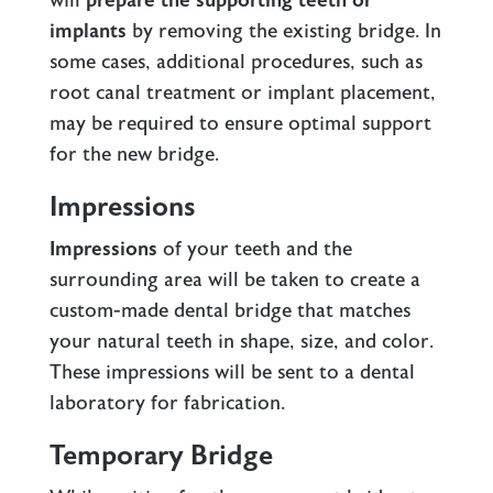
will
prepare the supporting teeth or
implants
by removing the existing bridge. In
some cases, additional procedures, such as
root canal treatment or implant placement,
may be required to ensure optimal support
for the new bridge.
Impressions
Impressions
of your teeth and the
surrounding area will be taken to create a
custom-made dental bridge that matches
your natural teeth in shape, size, and color.
These impressions will be sent to a dental
laboratory for fabrication.
Temporary Bridge