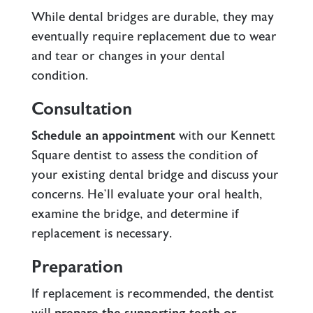
While dental bridges are durable, they may
eventually require replacement due to wear
and tear or changes in your dental
condition.
Consultation
Schedule an appointment
with our Kennett
Square dentist to assess the condition of
your existing dental bridge and discuss your
concerns. He’ll evaluate your oral health,
examine the bridge, and determine if
replacement is necessary.
Preparation
If replacement is recommended, the dentist