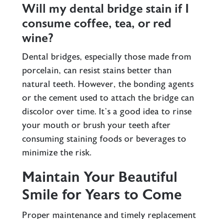
Will my dental bridge stain if I
consume coffee, tea, or red
wine?
Dental bridges, especially those made from
porcelain, can resist stains better than
natural teeth. However, the bonding agents
or the cement used to attach the bridge can
discolor over time. It’s a good idea to rinse
your mouth or brush your teeth after
consuming staining foods or beverages to
minimize the risk.
Maintain Your Beautiful
Smile for Years to Come
Proper maintenance and timely replacement