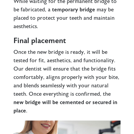
While waiting for the permanent bridge to
be fabricated, a
temporary bridge
may be
placed to protect your teeth and maintain
aesthetics.
Final placement
Once the new bridge is ready, it will be
tested for fit, aesthetics, and functionality.
Our dentist will ensure that the bridge fits
comfortably, aligns properly with your bite,
and blends seamlessly with your natural
teeth. Once everything is confirmed, the
new bridge will be cemented or secured in
place
.