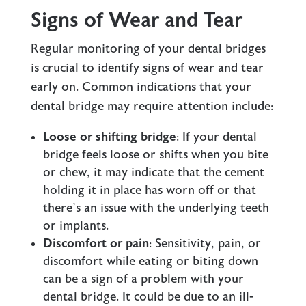
Signs of Wear and Tear
Regular monitoring of your dental bridges
is crucial to identify signs of wear and tear
early on. Common indications that your
dental bridge may require attention include:
Loose or shifting bridge
: If your dental
bridge feels loose or shifts when you bite
or chew, it may indicate that the cement
holding it in place has worn off or that
there’s an issue with the underlying teeth
or implants.
Discomfort or pain
: Sensitivity, pain, or
discomfort while eating or biting down
can be a sign of a problem with your
dental bridge. It could be due to an ill-