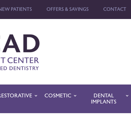
NEW PATIENTS
OFFERS & SAVINGS
CONTACT
RESTORATIVE
COSMETIC
DENTAL
IMPLANTS