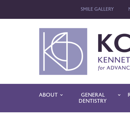
SMILE GALLERY
ABOUT
GENERAL
DENTISTRY