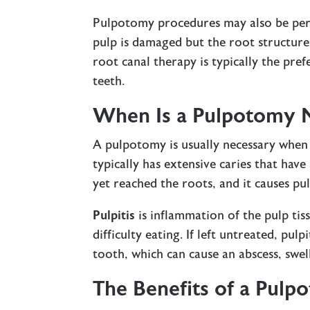
Pulpotomy procedures may also be perf
pulp is damaged but the root structure
root canal therapy is typically the pre
teeth.
When Is a Pulpotomy 
A pulpotomy is usually necessary when 
typically has extensive caries that hav
yet reached the roots, and it causes pul
Pulpitis
is inflammation of the pulp tis
difficulty eating. If left untreated, pul
tooth, which can cause an abscess, swel
The Benefits of a Pulp