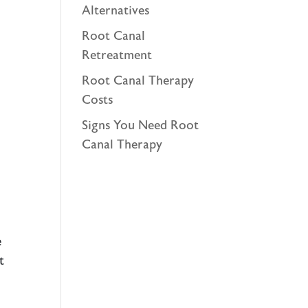
Alternatives
Root Canal
Retreatment
Root Canal Therapy
Costs
Signs You Need Root
Canal Therapy
e
t