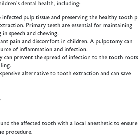
ildren’s dental health, including:
 infected pulp tissue and preserving the healthy tooth p
traction. Primary teeth are essential for maintaining
g in speech and chewing.
ficant pain and discomfort in children. A pulpotomy can
ource of inflammation and infection.
 can prevent the spread of infection to the tooth roots
ling.
expensive alternative to tooth extraction and can save
s
ound the affected tooth with a local anesthetic to ensure
the procedure.