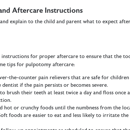
d Aftercare Instructions
 and explain to the child and parent what to expect afte
 instructions for proper aftercare to ensure that the to
me tips for pulpotomy aftercare:
ver-the-counter pain relievers that are safe for children
 dentist if the pain persists or becomes severe.
to brush their teeth at least twice a day and floss once 
tion.
ld hot or crunchy foods until the numbness from the loc
ft foods are easier to eat and less likely to irritate the