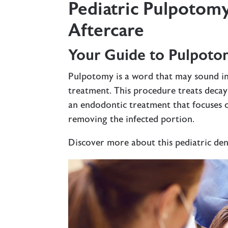
Pediatric Pulpotomy
Aftercare
Your Guide to Pulpoto
Pulpotomy is a word that may sound in
treatment. This procedure treats deca
an endodontic treatment that focuses o
removing the infected portion.
Discover more about this pediatric de