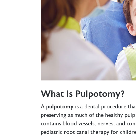
What Is Pulpotomy?
A
pulpotomy
is a dental procedure tha
preserving as much of the healthy pulp a
contains blood vessels, nerves, and con
pediatric
root canal therapy
for childr