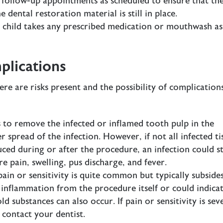
l follow-up appointments as scheduled to ensure that th
e dental restoration material is still in place.
r child takes any prescribed medication or mouthwash as
plications
re are risks present and the possibility of complication
s to remove the infected or inflamed tooth pulp in the
 spread of the infection. However, if not all infected ti
duced during or after the procedure, an
infection
could st
re pain, swelling, pus discharge, and fever.
pain or sensitivity is quite common but typically subside
o inflammation from the procedure itself or could indica
ld substances can also occur. If pain or sensitivity is sev
 contact your dentist.