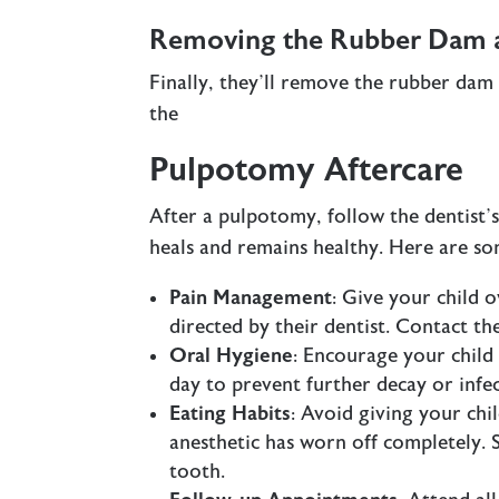
Removing the Rubber Dam an
Finally, they’ll remove the rubber dam
the
Pulpotomy Aftercare
After a pulpotomy, follow the dentist’s
heals and remains healthy. Here are so
Pain Management
: Give your child o
directed by their dentist. Contact the
Oral Hygiene
: Encourage your child 
day to prevent further decay or infec
Eating Habits
: Avoid giving your chi
anesthetic has worn off completely. So
tooth.