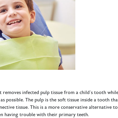
t removes infected pulp tissue from a child’s tooth whil
s possible. The pulp is the soft tissue inside a tooth tha
nective tissue. This is a more conservative alternative to
en having trouble with their primary teeth.