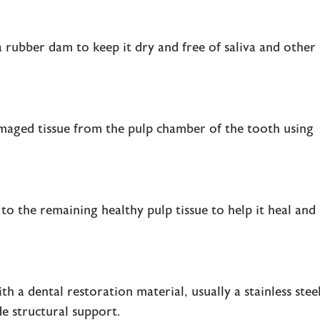
a rubber dam to keep it dry and free of saliva and other
maged tissue from the pulp chamber of the tooth using
 to the remaining healthy pulp tissue to help it heal and
th a dental restoration material, usually a stainless stee
e structural support.