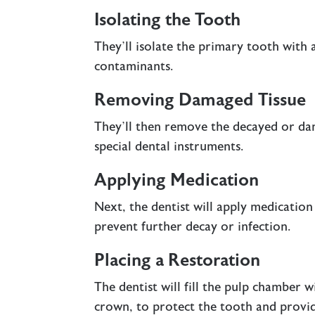
Isolating the Tooth
They’ll isolate the primary tooth with 
contaminants.
Removing Damaged Tissue
They’ll then remove the decayed or da
special dental instruments.
Applying Medication
Next, the dentist will apply medication
prevent further decay or infection.
Placing a Restoration
The dentist will fill the pulp chamber wi
crown, to protect the tooth and provid