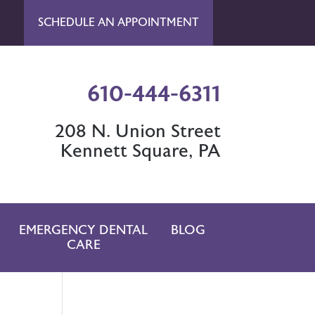
SCHEDULE AN APPOINTMENT
610-444-6311
208 N. Union Street
Kennett Square, PA
EMERGENCY DENTAL
BLOG
CARE