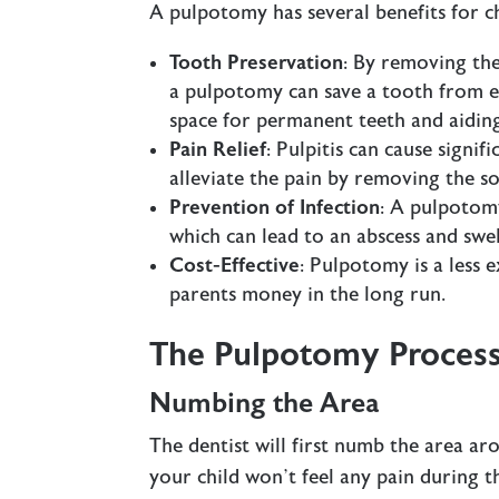
A pulpotomy has several benefits for ch
Tooth Preservation
: By removing the
a pulpotomy can save a tooth from ex
space for permanent teeth and aidin
Pain Relief
: Pulpitis can cause signi
alleviate the pain by removing the s
Prevention of Infection
: A pulpotomy
which can lead to an abscess and swel
Cost-Effective
: Pulpotomy is a less 
parents money in the long run.
The Pulpotomy Proces
Numbing the Area
The dentist will first numb the area ar
your child won’t feel any pain during 