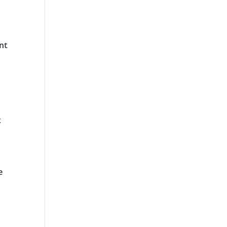
nt
t
e