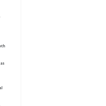
r
oth
 as
a
al