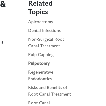
Related
 &
Topics
Apicoectomy
Dental Infections
Non-Surgical Root
is
Canal Treatment
Pulp Capping
Pulpotomy
Regenerative
Endodontics
Risks and Benefits of
Root Canal Treatment
Root Canal