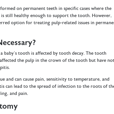
ormed on permanent teeth in specific cases where the
 is still healthy enough to support the tooth. However,
ferred option for treating pulp-related issues in permane
Necessary?
a baby’s tooth is affected by tooth decay. The tooth
e affected the pulp in the crown of the tooth but have no
pitis.
sue and can cause pain, sensitivity to temperature, and
pitis can lead to the spread of infection to the roots of th
ling, and pain.
otomy