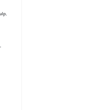
ulp,
,