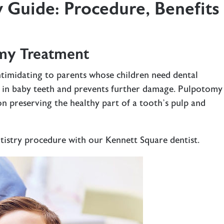
 Guide: Procedure, Benefits
my Treatment
timidating to parents whose children need dental
y in baby teeth and prevents further damage. Pulpotomy 
n preserving the healthy part of a tooth’s pulp and
ntistry procedure with our
Kennett Square dentist
.