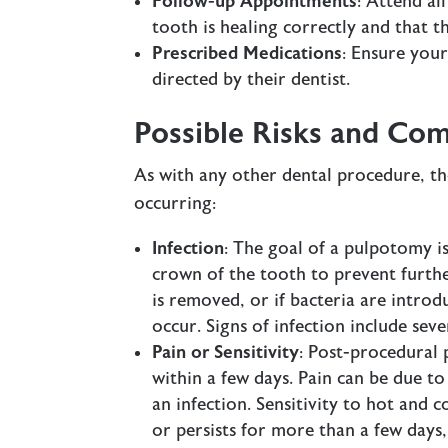
Follow-up Appointments
: Attend al
tooth is healing correctly and that th
Prescribed Medications
: Ensure you
directed by their dentist.
Possible Risks and Com
As with any other dental procedure, the
occurring:
Infection
: The goal of a pulpotomy i
crown of the tooth to prevent further
is removed, or if bacteria are intro
occur. Signs of infection include seve
Pain or Sensitivity
: Post-procedural 
within a few days. Pain can be due t
an infection. Sensitivity to hot and co
or persists for more than a few days,