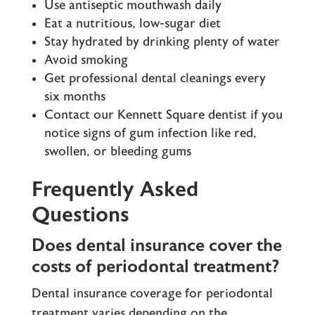
Use antiseptic mouthwash daily
Eat a nutritious, low-sugar diet
Stay hydrated by drinking plenty of water
Avoid smoking
Get professional
dental cleanings
every
six months
Contact our Kennett Square dentist if you
notice signs of gum infection like red,
swollen, or bleeding gums
Frequently Asked
Questions
Does dental insurance cover the
costs of periodontal treatment?
Dental insurance coverage for periodontal
treatment varies depending on the