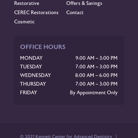
Restorative
Offers & Savings
CEREC Restorations
Contact
Cosmetic
OFFICE HOURS
MONDAY
9:00 AM – 3:00 PM
TUESDAY
7:00 AM – 3:00 PM
WEDNESDAY
8:00 AM – 6:00 PM
THURSDAY
7:00 AM – 3:00 PM
FRIDAY
By Appointment Only
© 2021 Kennett Center for Advanced Dentistry |