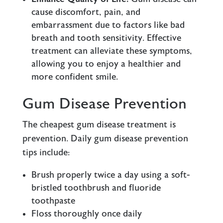
cause discomfort, pain, and
embarrassment due to factors like bad
breath and tooth sensitivity. Effective
treatment can alleviate these symptoms,
allowing you to enjoy a healthier and
more confident smile.
Gum Disease Prevention
The cheapest gum disease treatment is
prevention. Daily gum disease prevention
tips include:
Brush properly twice a day using a soft-
bristled toothbrush and fluoride
toothpaste
Floss thoroughly once daily