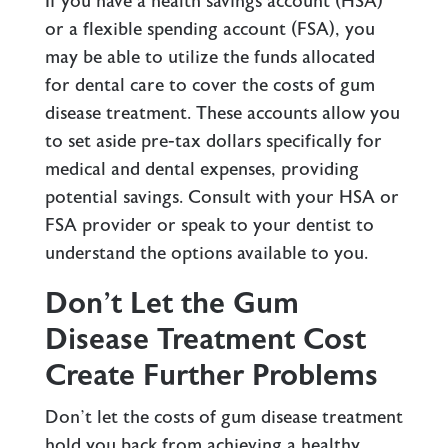
If you have a health savings account (HSA)
or a flexible spending account (FSA), you
may be able to utilize the funds allocated
for dental care to cover the costs of gum
disease treatment. These accounts allow you
to set aside pre-tax dollars specifically for
medical and dental expenses, providing
potential savings. Consult with your HSA or
FSA provider or speak to your dentist to
understand the options available to you.
Don’t Let the Gum
Disease Treatment Cost
Create Further Problems
Don’t let the costs of gum disease treatment
hold you back from achieving a healthy,