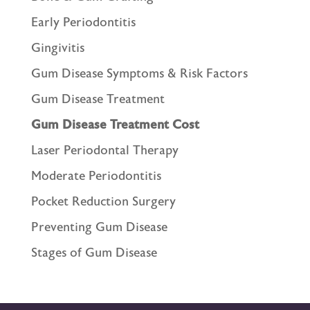
Early Periodontitis
Gingivitis
Gum Disease Symptoms & Risk Factors
Gum Disease Treatment
Gum Disease Treatment Cost
Laser Periodontal Therapy
Moderate Periodontitis
Pocket Reduction Surgery
Preventing Gum Disease
Stages of Gum Disease