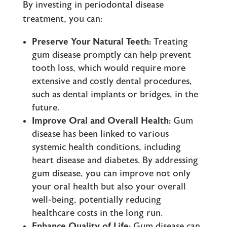
By investing in periodontal disease
treatment, you can:
Preserve Your Natural Teeth:
Treating
gum disease promptly can help prevent
tooth loss, which would require more
extensive and costly dental procedures,
such as dental implants or bridges, in the
future.
Improve Oral and Overall Health:
Gum
disease has been linked to various
systemic health conditions, including
heart disease and diabetes. By addressing
gum disease, you can improve not only
your oral health but also your overall
well-being, potentially reducing
healthcare costs in the long run.
Enhance Quality of Life:
Gum disease can