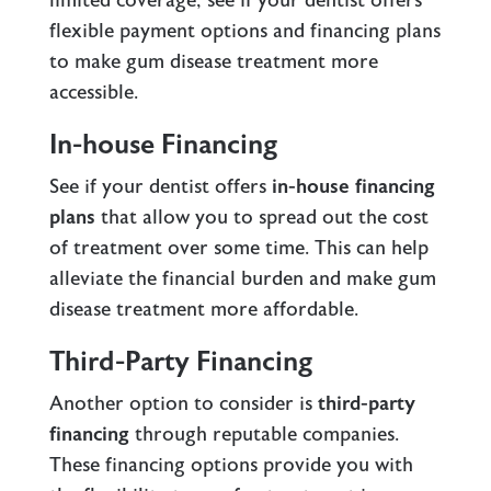
limited coverage, see if your dentist offers
flexible payment options and financing plans
to make gum disease treatment more
accessible.
In-house Financing
See if your dentist offers
in-house financing
plans
that allow you to spread out the cost
of treatment over some time. This can help
alleviate the financial burden and make gum
disease treatment more affordable.
Third-Party Financing
Another option to consider is
third-party
financing
through reputable companies.
These financing options provide you with