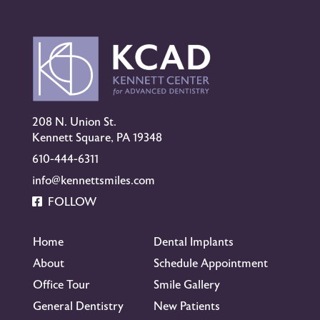
208 N. Union St.
Kennett Square, PA 19348
610-444-6311
info@kennettsmiles.com
FOLLOW
Home
Dental Implants
About
Schedule Appointment
Office Tour
Smile Gallery
General Dentistry
New Patients