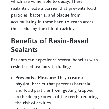
which are vulnerable to decay. These
sealants create a barrier that prevents food
particles, bacteria, and plaque from
accumulating in these hard-to-reach areas,
thus reducing the risk of cavities.
Benefits of Resin-Based
Sealants
Patients can experience several benefits with
resin-based sealants, including:
Preventive Measure
: They create a
physical barrier that prevents bacteria
and food particles from getting trapped
in the deep grooves of the teeth, reducing
the risk of cavities.