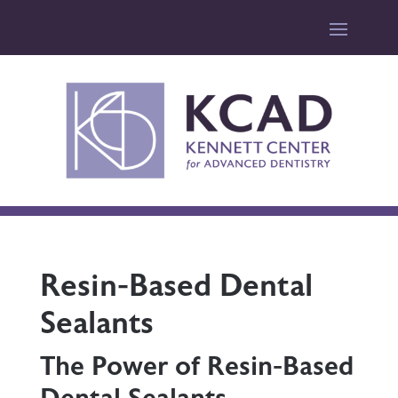
Resin-Based Dental
Sealants
The Power of Resin-Based