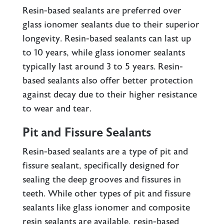
Resin-based sealants are preferred over
glass ionomer sealants
due to their superior
longevity. Resin-based sealants can last up
to 10 years, while glass ionomer sealants
typically last around 3 to 5 years. Resin-
based sealants also offer better protection
against decay due to their higher resistance
to wear and tear.
Pit and Fissure Sealants
Resin-based sealants are a type of pit and
fissure sealant, specifically designed for
sealing the deep grooves and fissures in
teeth. While other types of pit and fissure
sealants like glass ionomer and composite
resin sealants are available, resin-based