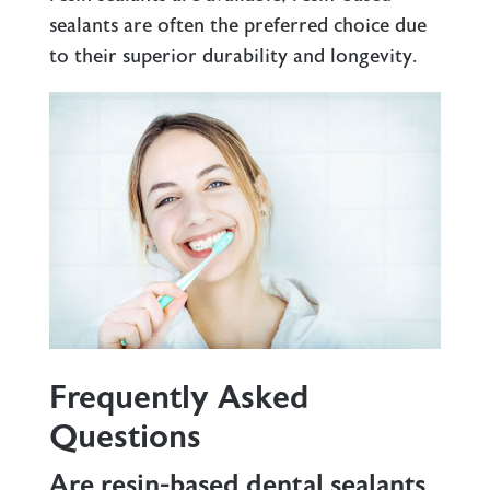
sealants are often the preferred choice due
to their superior durability and longevity.
Frequently Asked
Questions
Are resin-based dental sealants