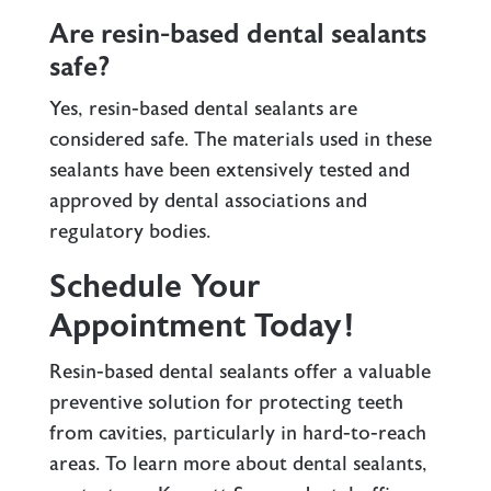
Are resin-based dental sealants
safe?
Yes, resin-based dental sealants are
considered safe. The materials used in these
sealants have been extensively tested and
approved by dental associations and
regulatory bodies.
Schedule Your
Appointment Today!
Resin-based dental sealants offer a valuable
preventive solution for protecting teeth
from cavities, particularly in hard-to-reach
areas. To learn more about dental sealants,