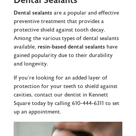
Dental Sealants
Dental sealants
are a popular and effective
preventive treatment that provides a
protective shield against tooth decay.
Among the various types of dental sealants
available,
resin-based dental sealants
have
gained popularity due to their durability
and longevity.
If you’re looking for an added layer of
protection for your teeth to shield against
cavities, contact our
dentist in Kennett
Square
today by calling
610-444-6311
to set
up an appointment.