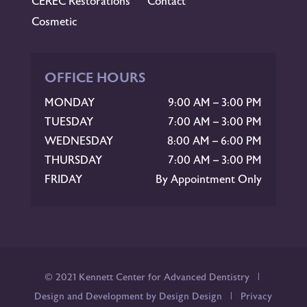
CEREC Restorations
Contact
Cosmetic
OFFICE HOURS
MONDAY
9:00 AM – 3:00 PM
TUESDAY
7:00 AM – 3:00 PM
WEDNESDAY
8:00 AM – 6:00 PM
THURSDAY
7:00 AM – 3:00 PM
FRIDAY
By Appointment Only
© 2021 Kennett Center for Advanced Dentistry |
Design and Development by Design Design
|
Privacy