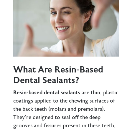
What Are Resin-Based
Dental Sealants?
Resin-based dental sealants
are thin, plastic
coatings applied to the chewing surfaces of
the back teeth (molars and premolars).
They’re designed to seal off the deep
grooves and fissures present in these teeth,