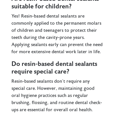
suitable for children?
Yes! Resin-based dental sealants are
commonly applied to the permanent molars
of children and teenagers to protect their
teeth during the cavity-prone years.
Applying sealants early can prevent the need
for more extensive dental work later in life.
Do resin-based dental sealants
require special care?
Resin-based sealants don’t require any
special care. However, maintaining good
oral hygiene practices such as regular
brushing, flossing, and routine dental check-
ups are essential for overall oral health.