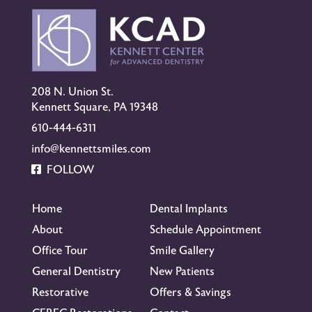
208 N. Union St.
Kennett Square, PA 19348
610-444-6311
info@kennettsmiles.com
FOLLOW
Home
Dental Implants
About
Schedule Appointment
Office Tour
Smile Gallery
General Dentistry
New Patients
Restorative
Offers & Savings