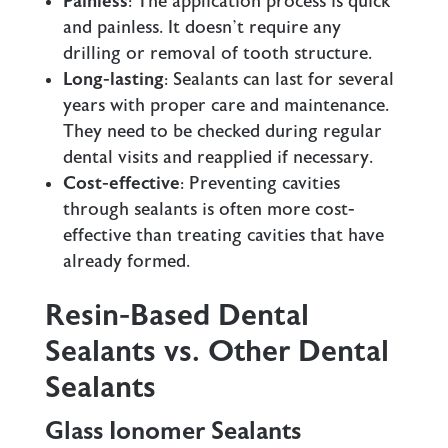
Painless
: The application process is quick
and painless. It doesn’t require any
drilling or removal of tooth structure.
Long-lasting
: Sealants can last for several
years with proper care and maintenance.
They need to be checked during regular
dental visits and reapplied if necessary.
Cost-effective
: Preventing cavities
through sealants is often more cost-
effective than treating cavities that have
already formed.
Resin-Based Dental
Sealants vs. Other Dental
Sealants
Glass Ionomer Sealants