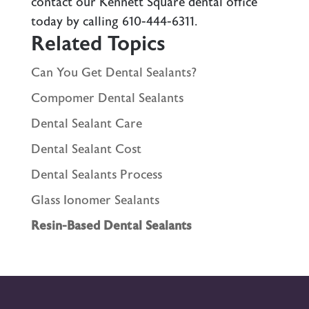
contact our Kennett Square dental office
today by calling
610-444-6311
.
Related Topics
Can You Get Dental Sealants?
Compomer Dental Sealants
Dental Sealant Care
Dental Sealant Cost
Dental Sealants Process
Glass Ionomer Sealants
Resin-Based Dental Sealants