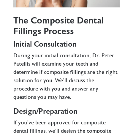
The Composite Dental
Fillings Process
Initial Consultation
During your initial consultation,
Dr. Peter
Patellis
will examine your teeth and
determine if composite fillings are the right
solution for you. We’ll discuss the
procedure with you and answer any
questions you may have.
Design/Preparation
If you’ve been approved for composite
dental fillings, we’ll design the composite