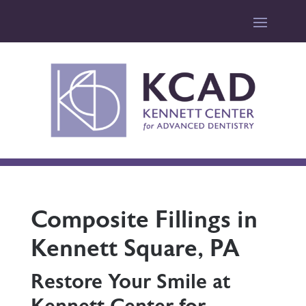
Composite Fillings in
Kennett Square, PA
Restore Your Smile at