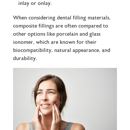
inlay or onlay.
When considering dental filling materials,
composite fillings are often compared to
other options like porcelain and glass
ionomer, which are known for their
biocompatibility, natural appearance, and
durability.