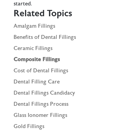
started.
Related Topics
Amalgam Fillings
Benefits of Dental Fillings
Ceramic Fillings
Composite Fillings
Cost of Dental Fillings
Dental Filling Care
Dental Fillings Candidacy
Dental Fillings Process
Glass Ionomer Fillings
Gold Fillings