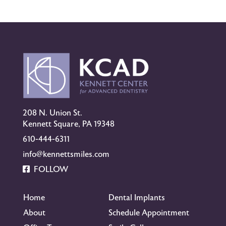
208 N. Union St.
Kennett Square, PA 19348
610-444-6311
info@kennettsmiles.com
FOLLOW
Home
Dental Implants
About
Schedule Appointment