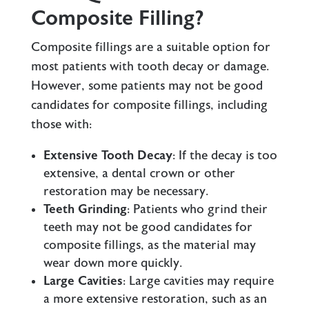
Composite Filling?
Composite fillings are a suitable option for
most patients with tooth decay or damage.
However, some patients may not be good
candidates for composite fillings, including
those with:
Extensive Tooth Decay
: If the decay is too
extensive, a
dental crown
or other
restoration may be necessary.
Teeth Grinding
: Patients who grind their
teeth may not be good candidates for
composite fillings, as the material may
wear down more quickly.
Large Cavities
: Large cavities may require
a more extensive restoration, such as an