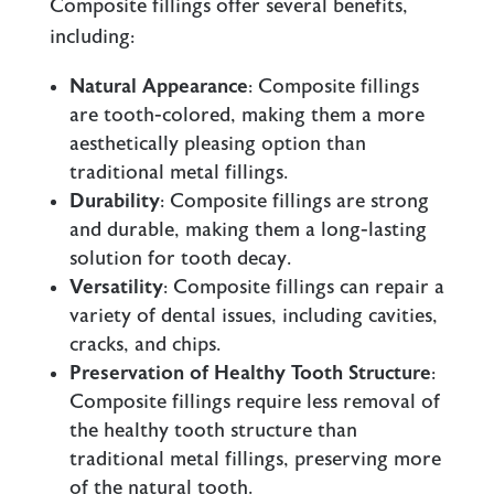
Composite fillings offer several benefits,
including:
Natural Appearance
: Composite fillings
are tooth-colored, making them a more
aesthetically pleasing option than
traditional metal fillings.
Durability
: Composite fillings are strong
and durable, making them a long-lasting
solution for tooth decay.
Versatility
: Composite fillings can repair a
variety of dental issues, including cavities,
cracks, and chips.
Preservation of Healthy Tooth Structure
:
Composite fillings require less removal of
the healthy tooth structure than
traditional metal fillings, preserving more
of the natural tooth.