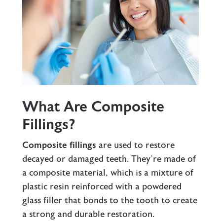
What Are Composite
Fillings?
Composite fillings
are used to restore
decayed or damaged teeth. They’re made of
a composite material, which is a mixture of
plastic resin reinforced with a powdered
glass filler that bonds to the tooth to create
a strong and durable restoration.