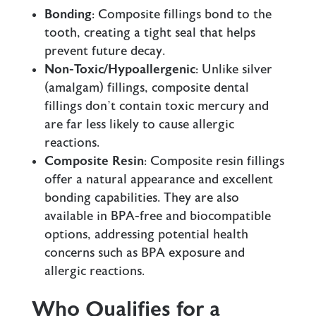
Bonding
: Composite fillings bond to the
tooth, creating a tight seal that helps
prevent future decay.
Non-Toxic/Hypoallergenic
: Unlike
silver
(amalgam) fillings
, composite dental
fillings don’t contain toxic mercury and
are far less likely to cause allergic
reactions.
Composite Resin
: Composite resin fillings
offer a natural appearance and excellent
bonding capabilities. They are also
available in BPA-free and biocompatible
options, addressing potential health
concerns such as BPA exposure and
allergic reactions.
Who Qualifies for a