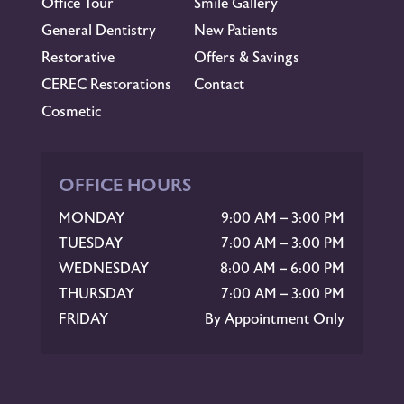
Office Tour
Smile Gallery
General Dentistry
New Patients
Restorative
Offers & Savings
CEREC Restorations
Contact
Cosmetic
OFFICE HOURS
MONDAY
9:00 AM – 3:00 PM
TUESDAY
7:00 AM – 3:00 PM
WEDNESDAY
8:00 AM – 6:00 PM
THURSDAY
7:00 AM – 3:00 PM
FRIDAY
By Appointment Only