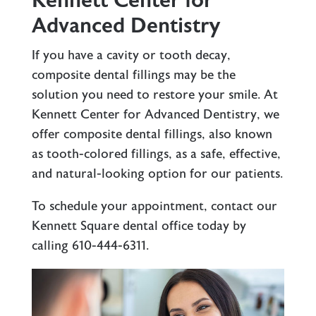
Kennett Center for
Advanced Dentistry
If you have a cavity or tooth decay,
composite dental fillings may be the
solution you need to restore your smile. At
Kennett Center for Advanced Dentistry, we
offer composite dental fillings, also known
as tooth-colored fillings, as a safe, effective,
and natural-looking option for our patients.
To schedule your appointment, contact our
Kennett Square dental office
today by
calling
610-444-6311
.