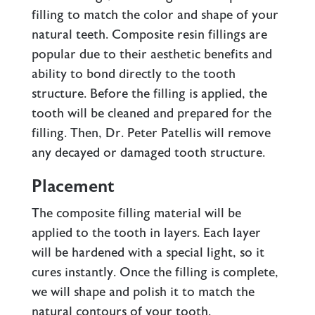
filling to match the color and shape of your
natural teeth. Composite resin fillings are
popular due to their aesthetic benefits and
ability to bond directly to the tooth
structure. Before the filling is applied, the
tooth will be cleaned and prepared for the
filling. Then, Dr. Peter Patellis will remove
any decayed or damaged tooth structure.
Placement
The composite filling material will be
applied to the tooth in layers. Each layer
will be hardened with a special light, so it
cures instantly. Once the filling is complete,
we will shape and polish it to match the
natural contours of your tooth.