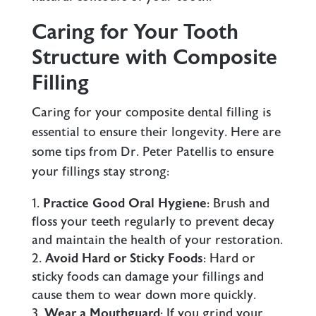
Caring for Your Tooth
Structure with Composite
Filling
Caring for your composite dental filling is
essential to ensure their longevity. Here are
some tips from Dr. Peter Patellis to ensure
your fillings stay strong:
Practice Good Oral Hygiene
: Brush and
floss your teeth regularly to prevent decay
and maintain the health of your restoration.
Avoid Hard or Sticky Foods
: Hard or
sticky foods can damage your fillings and
cause them to wear down more quickly.
Wear a Mouthguard
: If you grind your