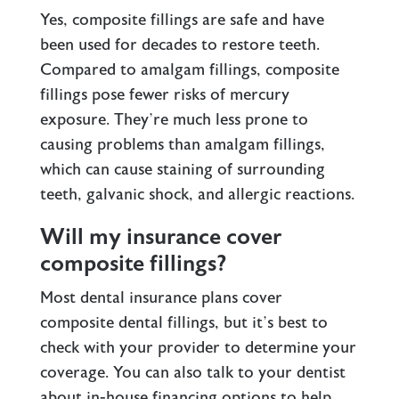
Yes, composite fillings are safe and have
been used for decades to restore teeth.
Compared to amalgam fillings, composite
fillings pose fewer risks of mercury
exposure. They’re much less prone to
causing problems than amalgam fillings,
which can cause staining of surrounding
teeth, galvanic shock, and allergic reactions.
Will my insurance cover
composite fillings?
Most dental insurance plans cover
composite dental fillings, but it’s best to
check with your provider to determine your
coverage. You can also talk to your dentist
about in-house financing options to help