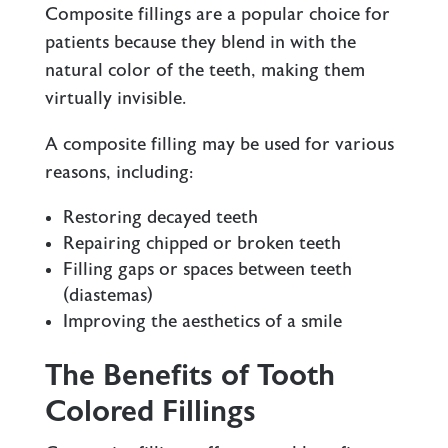
Composite fillings are a popular choice for
patients because they blend in with the
natural color of the teeth, making them
virtually invisible.
A composite filling may be used for various
reasons, including:
Restoring decayed teeth
Repairing chipped or broken teeth
Filling gaps or spaces between teeth
(diastemas)
Improving the aesthetics of a smile
The Benefits of Tooth
Colored Fillings