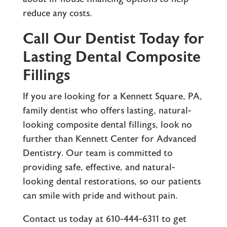
reduce any costs.
Call Our Dentist Today for
Lasting Dental Composite
Fillings
If you are looking for a Kennett Square, PA,
family dentist who offers lasting, natural-
looking composite dental fillings, look no
further than Kennett Center for Advanced
Dentistry. Our team is committed to
providing safe, effective, and natural-
looking dental restorations, so our patients
can smile with pride and without pain.
Contact us
today at
610-444-6311
to get