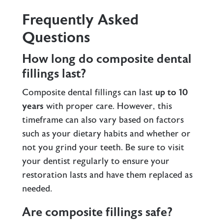
Frequently Asked
Questions
How long do composite dental
fillings last?
Composite dental fillings can last
up to 10
years
with proper care. However, this
timeframe can also vary based on factors
such as your dietary habits and whether or
not you grind your teeth. Be sure to visit
your dentist regularly to ensure your
restoration lasts and have them replaced as
needed.
Are composite fillings safe?