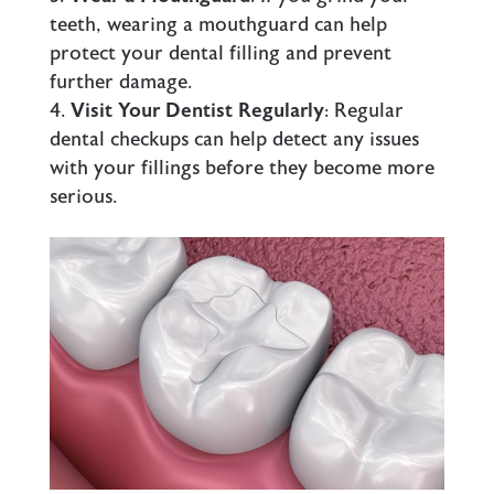
teeth, wearing a mouthguard can help
protect your dental filling and prevent
further damage.
Visit Your Dentist Regularly
: Regular
dental checkups can help detect any issues
with your
fillings
before they become more
serious.