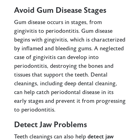
Avoid Gum Disease Stages
Gum disease occurs in stages, from
gingivitis
to
periodontitis
. Gum disease
begins with gingivitis, which is characterized
by inflamed and bleeding gums. A neglected
case of gingivitis can develop into
periodontitis, destroying the bones and
tissues that support the teeth. Dental
cleanings, including deep dental cleaning,
can help catch periodontal disease in its
early stages and prevent it from progressing
to periodontitis.
Detect Jaw Problems
Teeth cleanings can also help
detect jaw