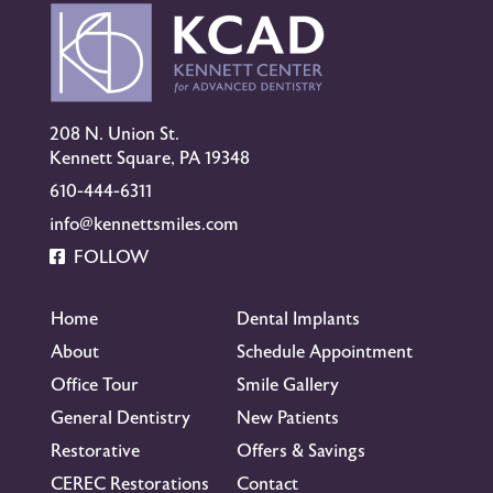
208 N. Union St.
Kennett Square, PA 19348
610-444-6311
info@kennettsmiles.com
FOLLOW
Home
Dental Implants
About
Schedule Appointment
Office Tour
Smile Gallery
General Dentistry
New Patients
Restorative
Offers & Savings
CEREC Restorations
Contact