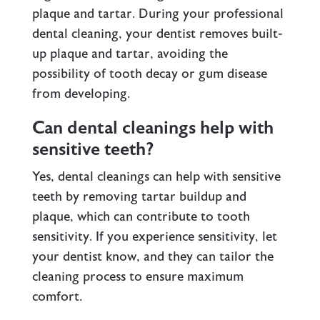
plaque and tartar. During your professional
dental cleaning, your dentist removes built-
up plaque and tartar, avoiding the
possibility of tooth decay or gum disease
from developing.
Can dental cleanings help with
sensitive teeth?
Yes, dental cleanings can help with sensitive
teeth by removing tartar buildup and
plaque, which can contribute to tooth
sensitivity. If you experience sensitivity, let
your dentist know, and they can tailor the
cleaning process to ensure maximum
comfort.