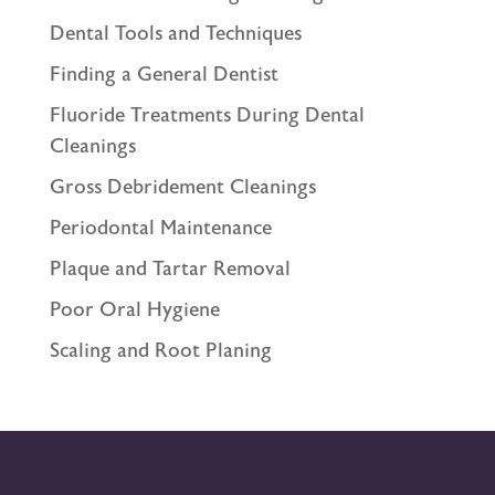
Dental Tools and Techniques
Finding a General Dentist
Fluoride Treatments During Dental
Cleanings
Gross Debridement Cleanings
Periodontal Maintenance
Plaque and Tartar Removal
Poor Oral Hygiene
Scaling and Root Planing