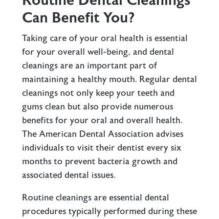
Routine Dental Cleanings
Can Benefit You?
Taking care of your oral health is essential
for your overall well-being, and
dental
cleanings
are an important part of
maintaining a healthy mouth. Regular dental
cleanings not only keep your teeth and
gums clean but also provide numerous
benefits for your oral and overall health.
The American Dental Association advises
individuals to visit their dentist every six
months to prevent bacteria growth and
associated dental issues.
Routine cleanings are essential dental
procedures typically performed during these