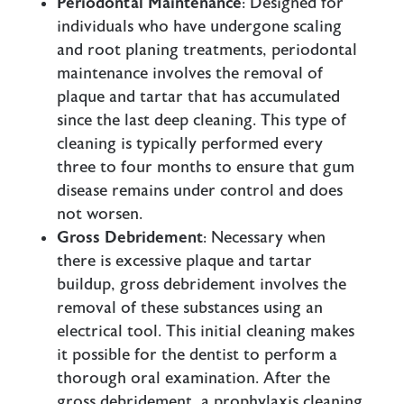
Periodontal Maintenance
: Designed for
individuals who have undergone scaling
and root planing treatments, periodontal
maintenance involves the removal of
plaque and tartar that has accumulated
since the last deep cleaning. This type of
cleaning is typically performed every
three to four months to ensure that gum
disease remains under control and does
not worsen.
Gross Debridement
: Necessary when
there is excessive plaque and tartar
buildup, gross debridement involves the
removal of these substances using an
electrical tool. This initial cleaning makes
it possible for the dentist to perform a
thorough oral examination. After the
gross debridement, a prophylaxis cleaning