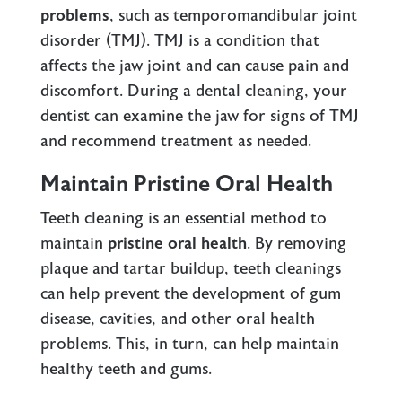
problems
, such as temporomandibular joint
disorder (TMJ). TMJ is a condition that
affects the jaw joint and can cause pain and
discomfort. During a dental cleaning, your
dentist can examine the jaw for signs of TMJ
and recommend treatment as needed.
Maintain Pristine Oral Health
Teeth cleaning is an essential method to
maintain
pristine oral health
. By removing
plaque and tartar buildup, teeth cleanings
can help prevent the development of gum
disease, cavities, and other oral health
problems. This, in turn, can help maintain
healthy teeth and gums.