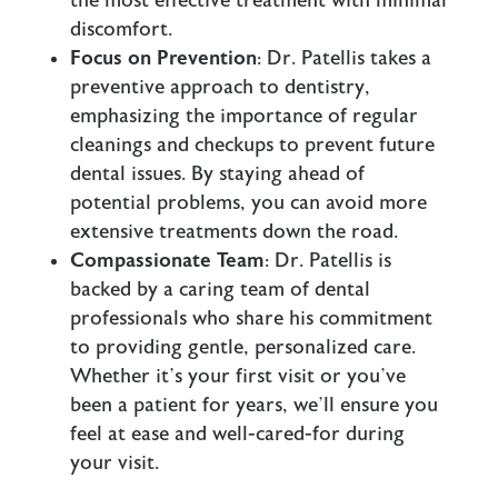
the most effective treatment with minimal
discomfort.
Focus on Prevention
: Dr. Patellis takes a
preventive approach to dentistry,
emphasizing the importance of regular
cleanings and checkups to prevent future
dental issues. By staying ahead of
potential problems, you can avoid more
extensive treatments down the road.
Compassionate Team
: Dr. Patellis is
backed by a caring team of dental
professionals who share his commitment
to providing gentle, personalized care.
Whether it’s your first visit or you’ve
been a patient for years, we’ll ensure you
feel at ease and well-cared-for during
your visit.