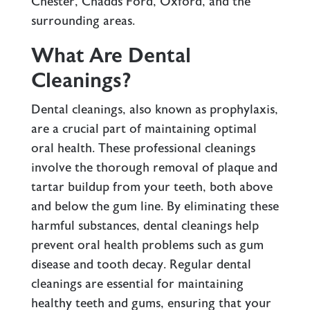
Chester, Chadds Ford, Oxford, and the
surrounding areas.
What Are Dental
Cleanings?
Dental cleanings, also known as prophylaxis,
are a crucial part of maintaining optimal
oral health. These professional cleanings
involve the thorough removal of plaque and
tartar buildup from your teeth, both above
and below the gum line. By eliminating these
harmful substances, dental cleanings help
prevent oral health problems such as gum
disease and tooth decay. Regular dental
cleanings are essential for maintaining
healthy teeth and gums, ensuring that your