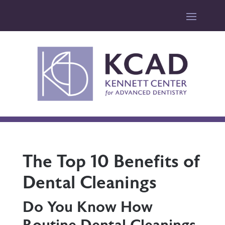
The Top 10 Benefits of
Dental Cleanings
Do You Know How