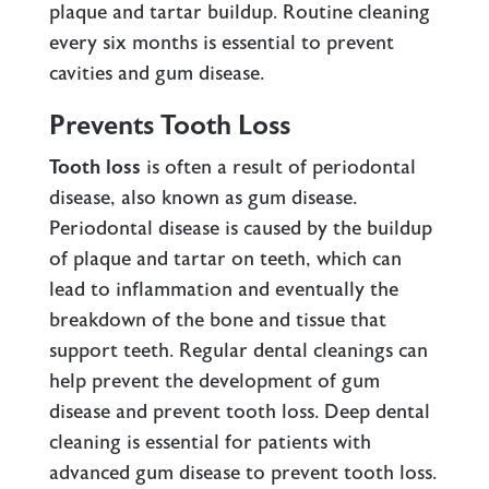
plaque and tartar buildup. Routine cleaning
every six months is essential to prevent
cavities and gum disease.
Prevents Tooth Loss
Tooth loss
is often a result of periodontal
disease, also known as gum disease.
Periodontal disease is caused by the buildup
of plaque and tartar on teeth, which can
lead to inflammation and eventually the
breakdown of the bone and tissue that
support teeth. Regular dental cleanings can
help prevent the development of gum
disease and prevent tooth loss. Deep dental
cleaning is essential for patients with
advanced gum disease to prevent tooth loss.