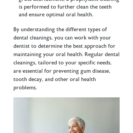
is performed to further clean the teeth
and ensure optimal oral health.
By understanding the different types of
dental cleanings, you can work with your
dentist to determine the best approach for
maintaining your oral health. Regular dental
cleanings, tailored to your specific needs,
are essential for preventing gum disease,
tooth decay, and other oral health
problems.