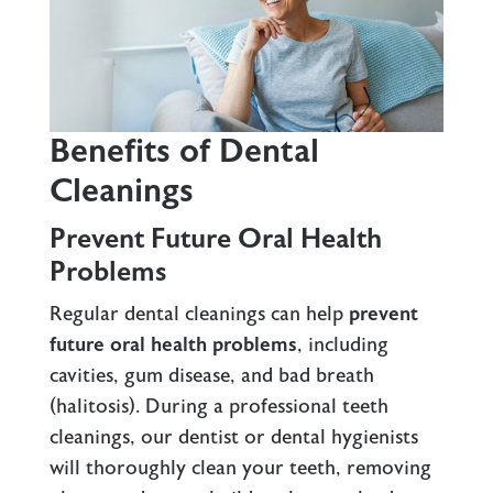
Benefits of Dental
Cleanings
Prevent Future Oral Health
Problems
Regular dental cleanings can help
prevent
future oral health problems
, including
cavities,
gum disease
, and bad breath
(halitosis). During a professional teeth
cleanings, our dentist or dental hygienists
will thoroughly clean your teeth, removing