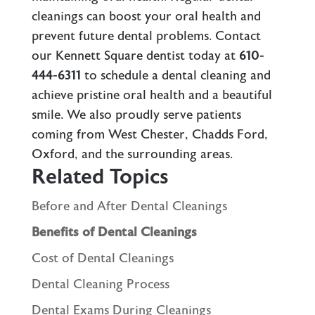
cleanings can boost your oral health and
prevent future dental problems.
Contact
our Kennett Square dentist
today at
610-
444-6311
to schedule a dental cleaning and
achieve pristine oral health and a beautiful
smile. We also proudly serve patients
coming from West Chester, Chadds Ford,
Oxford, and the surrounding areas.
Related Topics
Before and After Dental Cleanings
Benefits of Dental Cleanings
Cost of Dental Cleanings
Dental Cleaning Process
Dental Exams During Cleanings