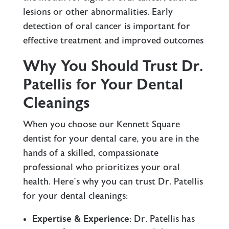
lesions or other abnormalities. Early
detection of oral cancer is important for
effective treatment and improved outcomes
Why You Should Trust Dr.
Patellis for Your Dental
Cleanings
When you choose our Kennett Square
dentist for your dental care, you are in the
hands of a skilled, compassionate
professional who prioritizes your oral
health. Here’s why you can trust Dr. Patellis
for your dental cleanings:
Expertise & Experience
: Dr. Patellis has