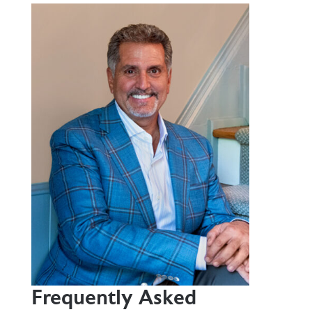
Frequently Asked