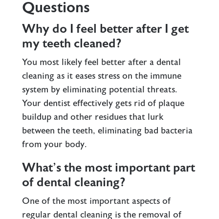
Questions
Why do I feel better after I get
my teeth cleaned?
You most likely feel better after a dental
cleaning as it eases stress on the immune
system by eliminating potential threats.
Your dentist effectively gets rid of plaque
buildup and other residues that lurk
between the teeth, eliminating bad bacteria
from your body.
What’s the most important part
of dental cleaning?
One of the most important aspects of
regular dental cleaning is the removal of