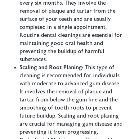
every six months. They involve the
removal of plaque and tartar from the
surface of your teeth and are usually
completed in a single appointment.
Routine dental cleanings are essential for
maintaining good oral health and
preventing the buildup of harmful
substances.
Scaling and Root Planing
: This type of
cleaning is recommended for individuals
with moderate to advanced gum disease.
It involves the removal of plaque and
tartar from below the gum line and the
smoothing of tooth roots to prevent
future buildup. Scaling and root planing
are crucial for managing gum disease and
preventing it from progressing.