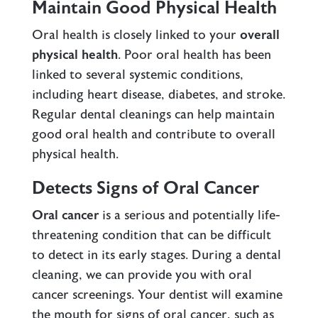
Maintain Good Physical Health
Oral health is closely linked to your
overall
physical health
.
Poor oral health
has been
linked to several systemic conditions,
including heart disease, diabetes, and stroke.
Regular dental cleanings can help maintain
good oral health and contribute to overall
physical health.
Detects Signs of Oral Cancer
Oral cancer
is a serious and potentially life-
threatening condition that can be difficult
to detect in its early stages. During a dental
cleaning, we can provide you with oral
cancer screenings. Your dentist will examine
the mouth for signs of oral cancer, such as