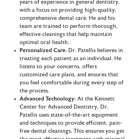
years of experience in general dentistry,
with a focus on providing high-quality,
comprehensive dental care. He and his
team are trained to perform thorough,
effective cleanings that help maintain
optimal oral health.
Personalized Care
: Dr. Patellis believes in
treating each patient as an individual. He
listens to your concerns, offers
customized care plans, and ensures that
you feel comfortable during every step of
the process.
Advanced Technology
: At the Kennett
Center for Advanced Dentistry, Dr.
Patellis uses state-of-the-art equipment
and techniques to provide efficient, pain-
free dental cleanings. This ensures you get