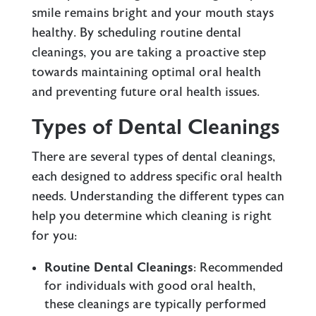
smile remains bright and your mouth stays
healthy. By scheduling routine dental
cleanings, you are taking a proactive step
towards maintaining optimal oral health
and preventing future oral health issues.
Types of Dental Cleanings
There are several types of dental cleanings,
each designed to address specific oral health
needs. Understanding the different types can
help you determine which cleaning is right
for you:
Routine Dental Cleanings
: Recommended
for individuals with good oral health,
these cleanings are typically performed