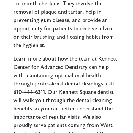
six-month checkups. They involve the
removal of plaque and tartar, help in
preventing gum disease, and provide an
opportunity for patients to receive advice
on their brushing and flossing habits from
the hygienist.
Learn more about how the team at Kennett
Center for Advanced Dentistry can help
with maintaining optimal oral health
through professional dental cleanings, call
610-444-6311
. Our
Kennett Square dentist
will walk you through the dental cleaning
benefits so you can better understand the
importance of regular visits. We also
proudly serve patients coming from West