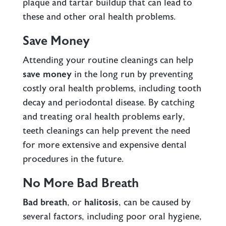
plaque and tartar buildup that can lead to
these and other oral health problems.
Save Money
Attending your routine cleanings can help
save money
in the long run by preventing
costly oral health problems, including tooth
decay and periodontal disease. By catching
and treating oral health problems early,
teeth cleanings can help prevent the need
for more extensive and expensive dental
procedures in the future.
No More Bad Breath
Bad breath
, or
halitosis
, can be caused by
several factors, including poor oral hygiene,