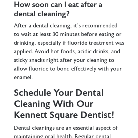
How soon can I eat after a
dental cleaning?
After a dental cleaning, it’s recommended
to wait at least 30 minutes before eating or
drinking, especially if fluoride treatment was
applied. Avoid hot foods, acidic drinks, and
sticky snacks right after your cleaning to
allow fluoride to bond effectively with your
enamel.
Schedule Your Dental
Cleaning With Our
Kennett Square Dentist!
Dental cleanings are an essential aspect of
maintaining oral health. Regular dental