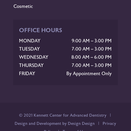
Cosmetic
OFFICE HOURS
MONDAY
9:00 AM – 3:00 PM
TUESDAY
7:00 AM – 3:00 PM
WEDNESDAY
8:00 AM – 6:00 PM
THURSDAY
7:00 AM – 3:00 PM
FRIDAY
By Appointment Only
© 2021 Kennett Center for Advanced Dentistry |
Design and Development by Design Design
|
Privacy