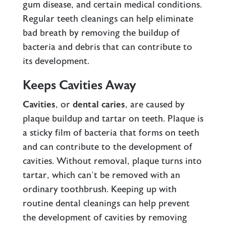
gum disease, and certain medical conditions.
Regular teeth cleanings can help eliminate
bad breath by removing the buildup of
bacteria and debris that can contribute to
its development.
Keeps Cavities Away
Cavities
, or
dental caries
, are caused by
plaque buildup and tartar on teeth. Plaque is
a sticky film of bacteria that forms on teeth
and can contribute to the development of
cavities. Without removal, plaque turns into
tartar, which can’t be removed with an
ordinary toothbrush. Keeping up with
routine dental cleanings can help prevent
the development of cavities by removing