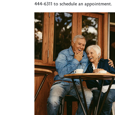
444-6311
to schedule an appointment.