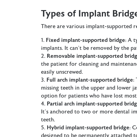
Types of Implant Bridg
There are various implant-supported re
Fixed implant-supported bridge
: A 
implants. It can’t be removed by the pat
Removable implant-supported brid
the patient for cleaning and maintenanc
easily unscrewed.
Full arch implant-supported bridge
:
missing teeth in the upper and lower ja
option for patients who have lost most 
Partial arch implant-supported brid
It’s anchored to two or more dental imp
teeth.
Hybrid implant-supported bridge
: C
designed to be permanently attached to