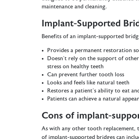
maintenance and cleaning.
Implant-Supported Brid
Benefits of an implant-supported bridg
Provides a permanent restoration so
Doesn’t rely on the support of other
stress on healthy teeth
Can prevent further tooth loss
Looks and feels like natural teeth
Restores a patient’s ability to eat a
Patients can achieve a natural appea
Cons of implant-suppo
As with any other tooth replacement, t
of implant-supported bridges can inclu