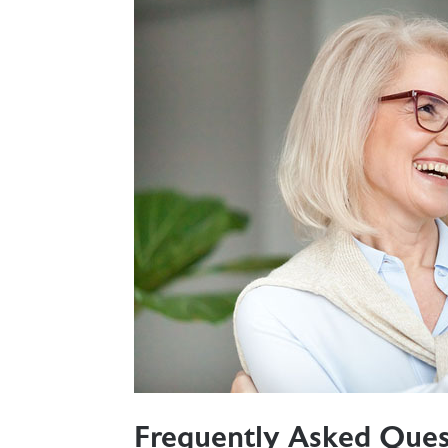
Frequently Asked Ques