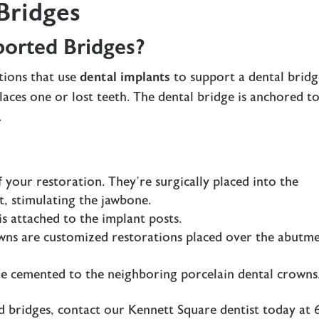
Bridges
orted Bridges?
tions that use
dental implants
to support a
dental brid
places one or lost teeth. The dental bridge is anchored t
.
f your restoration. They’re surgically placed into the
t, stimulating the jawbone.
is attached to the implant posts.
owns are customized restorations placed over the abutm
are cemented to the neighboring porcelain dental crowns
d bridges, contact our
Kennett Square dentist
today at