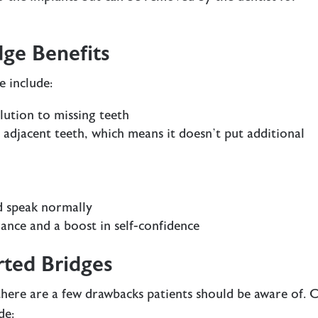
ge Benefits
e include:
lution to missing teeth
 adjacent teeth, which means it doesn’t put additional
nd speak normally
rance and a boost in self-confidence
rted Bridges
here are a few drawbacks patients should be aware of. 
de: