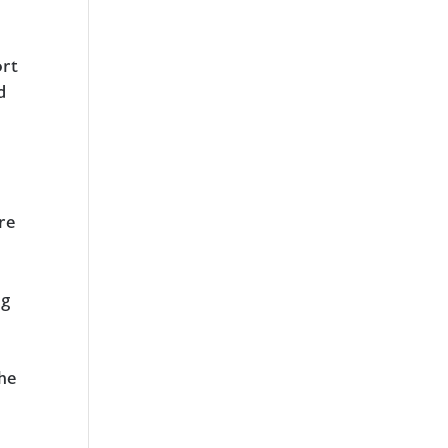
ort
d
re
ng
the