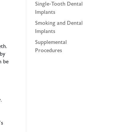
Single-Tooth Dental
Implants
Smoking and Dental
Implants
Supplemental
eth.
Procedures
 by
n be
d
.
’s