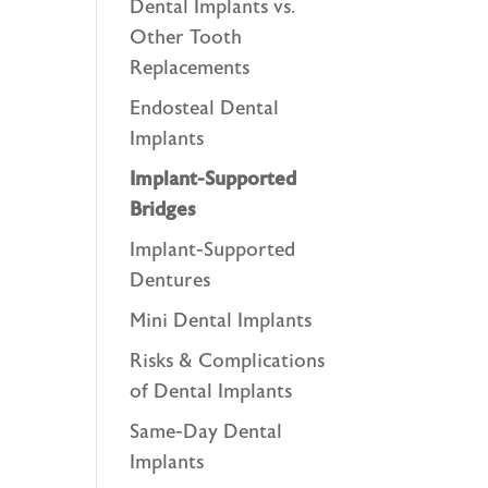
Dental Implants vs.
Other Tooth
Replacements
Endosteal Dental
Implants
Implant-Supported
Bridges
Implant-Supported
Dentures
Mini Dental Implants
Risks & Complications
of Dental Implants
Same-Day Dental
Implants