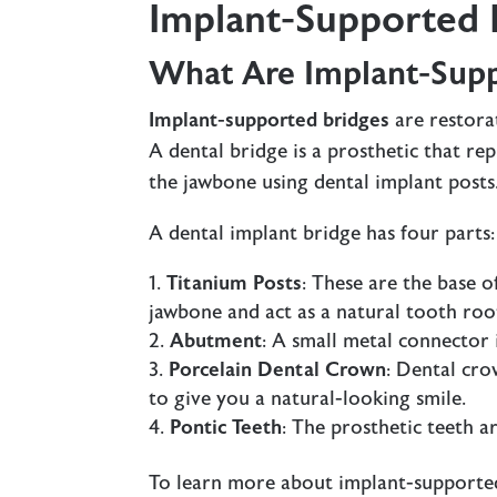
Implant-Supported 
What Are Implant-Supp
Implant-supported bridges
are restora
A dental bridge is a prosthetic that re
the jawbone using dental implant posts
A dental implant bridge has four parts:
Titanium Posts
: These are the base o
jawbone and act as a natural tooth roo
Abutment
: A small metal connector 
Porcelain Dental Crown
: Dental cr
to give you a natural-looking smile.
Pontic Teeth
: The prosthetic teeth 
To learn more about implant-supporte