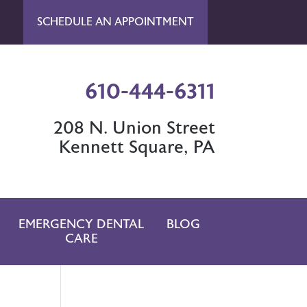
SCHEDULE AN APPOINTMENT
610-444-6311
208 N. Union Street
Kennett Square, PA
EMERGENCY DENTAL
BLOG
CARE