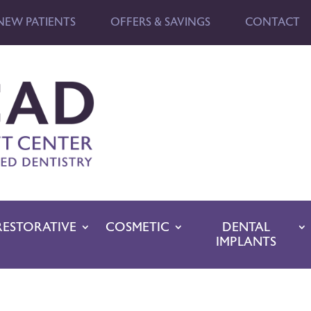
NEW PATIENTS
OFFERS & SAVINGS
CONTACT
RESTORATIVE
COSMETIC
DENTAL
IMPLANTS