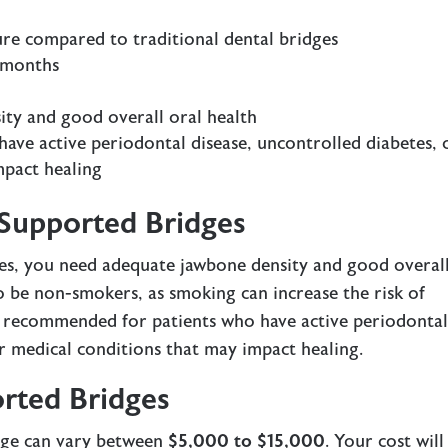
re compared to traditional dental bridges
l months
ity and good overall oral health
ve active periodontal disease, uncontrolled diabetes, 
mpact healing
-Supported Bridges
ges, you need adequate jawbone density and good overal
so be non-smokers, as smoking can increase the risk of
’t recommended for patients who have active periodonta
er medical conditions that may impact healing.
rted Bridges
dge can vary between
$5,000 to $15,000
. Your cost will