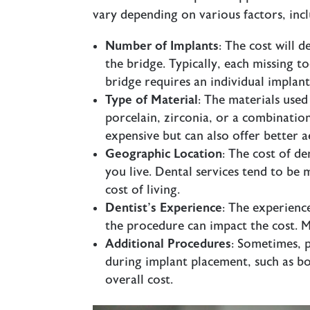
vary depending on various factors, incl
Number of Implants
: The cost will
the bridge. Typically, each missing 
bridge requires an individual implan
Type of Material
: The materials used
porcelain, zirconia, or a combinatio
expensive but can also offer better a
Geographic Location
: The cost of d
you live. Dental services tend to be
cost of living.
Dentist’s Experience
: The experienc
the procedure can impact the cost. 
Additional Procedures
: Sometimes, 
during implant placement, such as bo
overall cost.