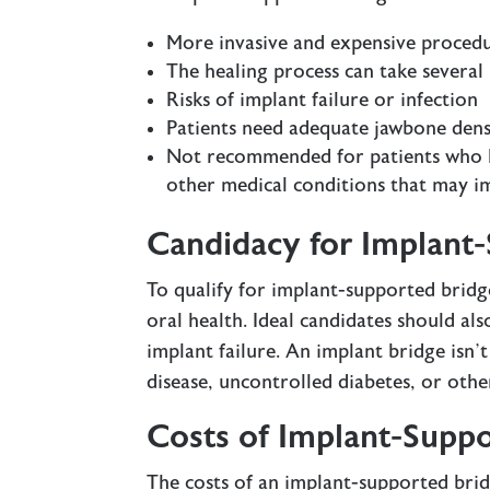
More invasive and expensive procedu
The healing process can take severa
Risks of implant failure or infection
Patients need adequate jawbone dens
Not recommended for patients who ha
other medical conditions that may i
Candidacy for Implant
To qualify for implant-supported brid
oral health. Ideal candidates should al
implant failure. An implant bridge isn
disease, uncontrolled diabetes, or oth
Costs of Implant-Suppo
The costs of an implant-supported bri