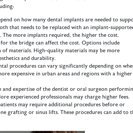
uding:
 depend on how many dental implants are needed to supp
tooth that needs to be replaced with an implant-supporte
t. The more implants required, the higher the cost.
 for the bridge can affect the cost. Options include
n of materials. High-quality materials may be more
esthetics and durability.
ental procedures can vary significantly depending on whe
 more expensive in urban areas and regions with a higher
e and expertise of the dentist or oral surgeon performi
More experienced professionals may charge higher fees.
patients may require additional procedures before or
ne grafting or sinus lifts. These procedures can add to 