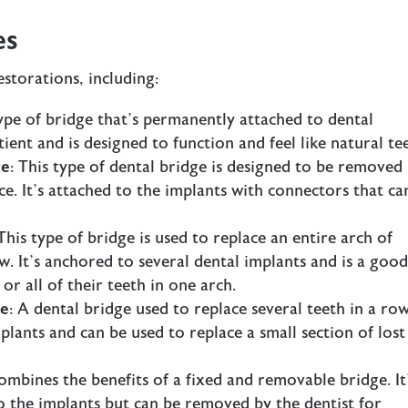
es
storations, including:
type of bridge that’s permanently attached to dental
ient and is designed to function and feel like natural te
ge
: This type of dental bridge is designed to be removed
e. It’s attached to the implants with connectors that ca
 This type of bridge is used to replace an entire arch of
w. It’s anchored to several dental implants and is a goo
or all of their teeth in one arch.
ge
: A dental bridge used to replace several teeth in a row
lants and can be used to replace a small section of lost
ombines the benefits of a fixed and removable bridge. It
 the implants but can be removed by the dentist for