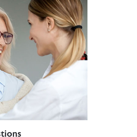
tions