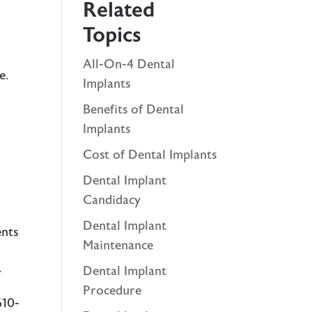
Related
Topics
All-On-4 Dental
ge
.
Implants
o
Benefits of Dental
Implants
Cost of Dental Implants
Dental Implant
Candidacy
Dental Implant
ents
Maintenance
.
Dental Implant
Procedure
610-