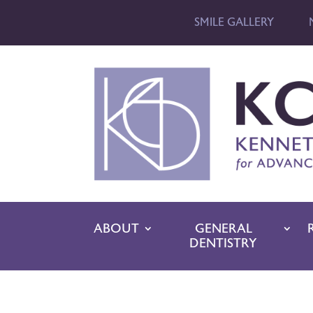
SMILE GALLERY
ABOUT
GENERAL
DENTISTRY