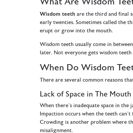
What Are Wisdom Tee
Wisdom teeth
are the third and final 
early twenties. Sometimes called the t
erupt or grow into the mouth.
Wisdom teeth usually come in between t
later. Not everyone gets wisdom teeth
When Do Wisdom Teet
There are several common reasons tha
Lack of Space in The Mouth
When there’s inadequate space in the ja
Impaction occurs when the teeth can’t 
Crowding is another problem where the
misalignment.