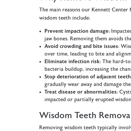
The main reasons our Kennett Center 
wisdom teeth include:
Prevent impaction damage:
Impacted
jaw bones. Removing them avoids the
Avoid crowding and bite issues
: Wis
over time, leading to bite and align
Eliminate infection risk
: The hard-t
bacteria buildup, increasing the chan
Stop deterioration of adjacent teeth
gradually wear away and damage the t
Treat disease or abnormalities
: Cys
impacted or partially erupted wisdom
Wisdom Teeth Removal
Removing wisdom teeth typically involv