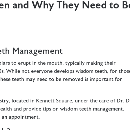
en and Why They Need to B
eeth Management
lars to erupt in the mouth, typically making their
20s. While not everyone develops wisdom teeth, for thos
hese teeth may need to be removed is important for
ry, located in Kennett Square, under the care of Dr. D
l health and provide tips on wisdom teeth management.
 an appointment.