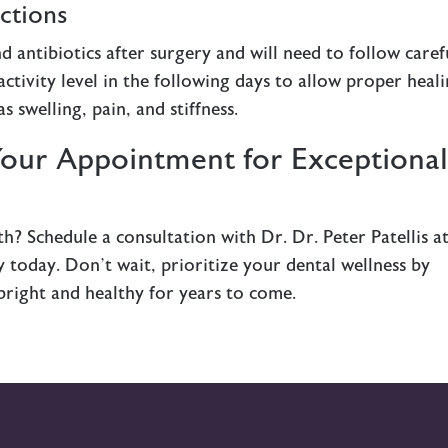
ctions
d antibiotics after surgery and will need to follow caref
activity level in the following days to allow proper heali
s swelling, pain, and stiffness.
Your Appointment for Exceptiona
h? Schedule a consultation with Dr. Dr. Peter Patellis a
today. Don’t wait, prioritize your dental wellness by
 bright and healthy for years to come.