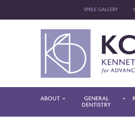
SMILE GALLERY
ABOUT
GENERAL
DENTISTRY