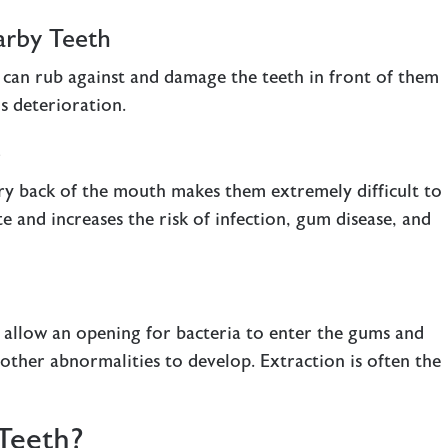
arby Teeth
h can rub against and damage the teeth in front of them
s deterioration.
e
ry back of the mouth makes them extremely difficult to
te and increases the risk of infection, gum disease, and
 allow an opening for bacteria to enter the gums and
 other abnormalities to develop. Extraction is often the
Teeth?