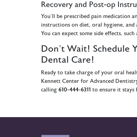
Recovery and Post-op Instru
You’ll be prescribed pain medication an
instructions on diet, oral hygiene, and 
You can expect some side effects, such a
Don’t Wait! Schedule 
Dental Care!
Ready to take charge of your oral healt
Kennett Center for Advanced Dentistry 
calling
610-444-6311
to ensure it stays