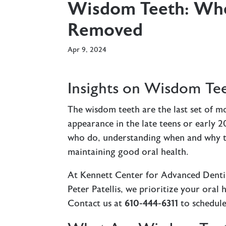
Wisdom Teeth: Wh
Removed
Apr 9, 2024
Insights on Wisdom T
The wisdom teeth are the last set of mo
appearance in the late teens or early 
who do, understanding when and why t
maintaining good oral health.
At Kennett Center for Advanced Dentist
Peter Patellis, we prioritize your ora
Contact us at
610-444-6311
to schedule