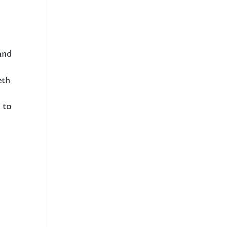
and
eth
 to