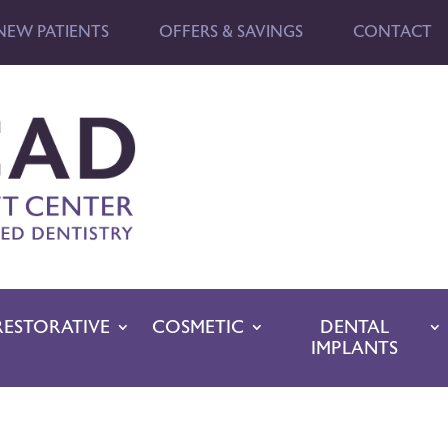
NEW PATIENTS
OFFERS & SAVINGS
CONTACT
RESTORATIVE
COSMETIC
DENTAL
IMPLANTS