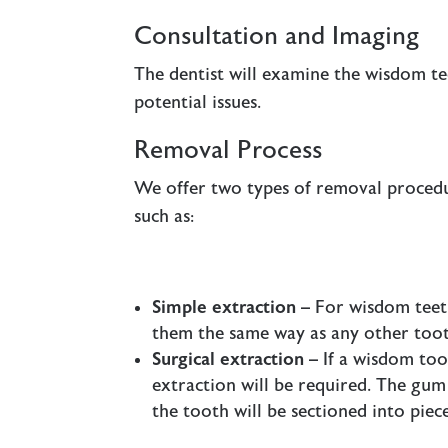
Consultation and Imaging
The dentist will examine the wisdom te
potential issues.
Removal Process
We offer two types of removal proced
such as:
Simple extraction
– For wisdom teeth
them the same way as any other toot
Surgical extraction
– If a wisdom too
extraction will be required. The gu
the tooth will be sectioned into piece