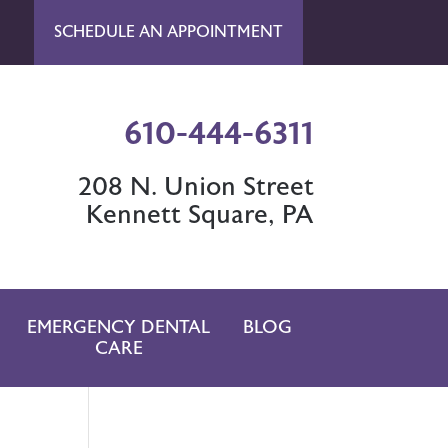
SCHEDULE AN APPOINTMENT
610-444-6311
208 N. Union Street
Kennett Square, PA
EMERGENCY DENTAL
BLOG
CARE