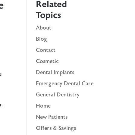
Related
e
Topics
About
Blog
Contact
Cosmetic
Dental Implants
e
Emergency Dental Care
General Dentistry
r.
Home
New Patients
Offers & Savings