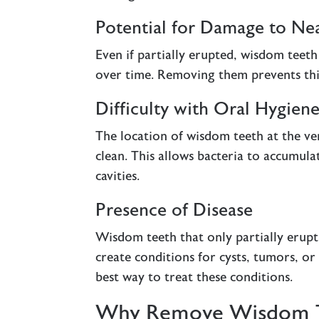
Potential for Damage to Ne
Even if partially erupted, wisdom teet
over time. Removing them prevents thi
Difficulty with Oral Hygien
The location of wisdom teeth at the ve
clean. This allows bacteria to accumula
cavities.
Presence of Disease
Wisdom teeth that only partially erupt
create conditions for cysts, tumors, or
best way to treat these conditions.
Why Remove Wisdom 