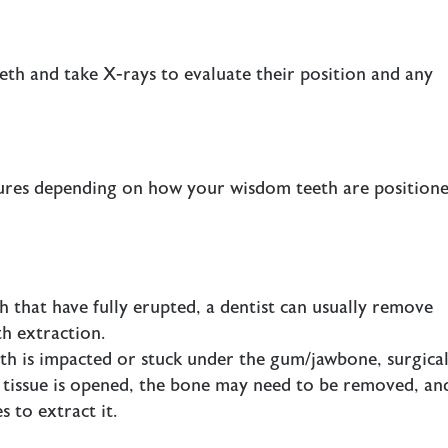
eth and take X-rays to evaluate their position and any
ures depending on how your wisdom teeth are positione
 that have fully erupted, a dentist can usually remove
h extraction.
th is impacted or stuck under the gum/jawbone, surgica
m tissue is opened, the bone may need to be removed, an
s to extract it.