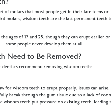
th?
set of molars that most people get in their late teens or
hird molars, wisdom teeth are the last permanent teeth 
he ages of 17 and 25, though they can erupt earlier or
 — some people never develop them at all.
h Need to Be Removed?
t dentists recommend removing wisdom teeth:
w for wisdom teeth to erupt properly, issues can arise.
fully break through the gum tissue due to a lack of roo
 wisdom teeth put pressure on existing teeth, leading 