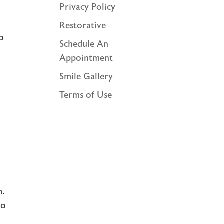
Privacy Policy
Restorative
to
Schedule An
Appointment
Smile Gallery
Terms of Use
m.
to