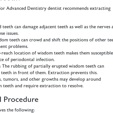
for Advanced Dentistry dentist recommends extracting
 teeth can damage adjacent teeth as well as the nerves 
se issues.
dom teeth can crowd and shift the positions of other te
ment problems.
o-reach location of wisdom teeth makes them susceptible
ce of periodontal infection.
: The rubbing of partially erupted wisdom teeth can
eeth in front of them. Extraction prevents this.
ts, tumors, and other growths may develop around
 teeth and require extraction to resolve.
 Procedure
es the following: