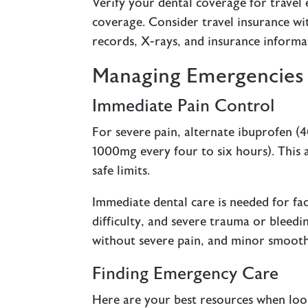
Verify your dental coverage for travel
coverage. Consider travel insurance wit
records, X-rays, and insurance informa
Managing Emergencies 
Immediate Pain Control
For severe pain, alternate ibuprofen 
1000mg every four to six hours). This 
safe limits.
Immediate dental care is needed for fac
difficulty, and severe trauma or bleedin
without severe pain, and minor smooth-e
Finding Emergency Care
Here are your best resources when loo