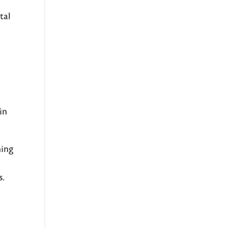
tal
in
hing
s.