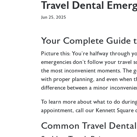
Travel Dental Emer
Jun 25, 2025
Your Complete Guide t
Picture this: You’re halfway through y
emergencies don’t follow your travel sc
the most inconvenient moments. The g
with proper planning, and even when 
difference between a minor inconvenien
To learn more about what to do during
appointment, call our Kennett Square 
Common Travel Dental