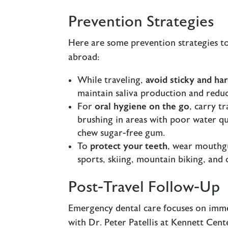
Prevention Strategies
Here are some prevention strategies t
abroad:
While traveling,
avoid sticky and ha
maintain saliva production and reduce
For
oral hygiene on the go
, carry t
brushing in areas with poor water qua
chew sugar-free gum.
To
protect your teeth
, wear mouthgu
sports, skiing, mountain biking, and c
Post-Travel Follow-Up
Emergency dental care focuses on immed
with Dr. Peter Patellis at Kennett Cen