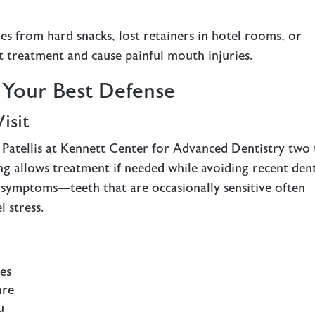
res from hard snacks, lost retainers in hotel rooms, or
t treatment and cause painful mouth injuries.
: Your Best Defense
isit
Patellis at Kennett Center for Advanced Dentistry two 
ng allows treatment if needed while avoiding recent den
 symptoms—teeth that are occasionally sensitive often
 stress.
ies
are
u