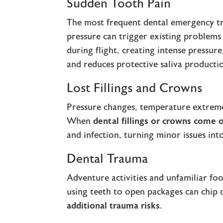
Sudden Tooth Pain
The most frequent dental emergency tr
pressure can trigger existing problems
during flight, creating intense pressur
and reduces protective saliva producti
Lost Fillings and Crowns
Pressure changes, temperature extremes
When
dental fillings or crowns come 
and infection, turning minor issues int
Dental Trauma
Adventure activities and unfamiliar foo
using teeth to open packages can chip 
additional trauma risks
.