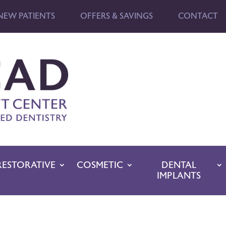
NEW PATIENTS
OFFERS & SAVINGS
CONTACT
RESTORATIVE
COSMETIC
DENTAL
IMPLANTS