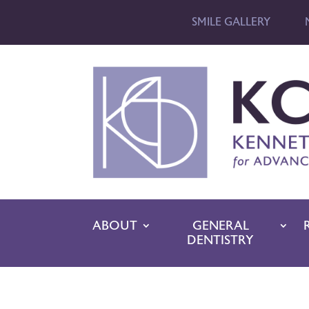
SMILE GALLERY
ABOUT
GENERAL
DENTISTRY