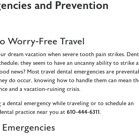
gencies and Prevention
o Worry-Free Travel
our dream vacation when severe tooth pain strikes. Dent
hedule; they seem to have an uncanny ability to strike a
ood news? Most travel dental emergencies are preventa
they do occur, knowing how to handle them can mean th
ce and a vacation-ruining crisis.
 a dental emergency while traveling or to schedule an
dental practice near you at
610-444-6311
.
 Emergencies