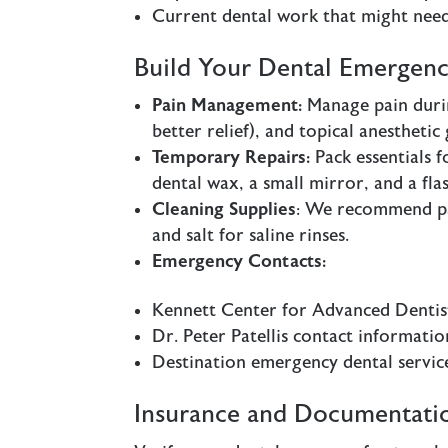
Current dental work that might need
Build Your Dental Emergenc
Pain Management:
Manage pain durin
better relief), and topical anestheti
Temporary Repairs:
Pack essentials f
dental wax, a small mirror, and a flas
Cleaning Supplies
: We recommend pa
and salt for saline rinses.
Emergency Contacts:
Kennett Center for Advanced Denti
Dr. Peter Patellis contact informatio
Destination emergency dental servic
Insurance and Documentati