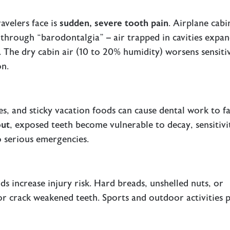
avelers face is
sudden, severe tooth pain
. Airplane cabi
 through “barodontalgia” – air trapped in cavities expa
e. The
dry cabin air
(10 to 20% humidity) worsens sensitiv
on.
, and sticky vacation foods can cause dental work to fai
out
, exposed teeth become vulnerable to decay, sensitivi
o serious emergencies.
ds increase injury risk. Hard breads, unshelled nuts, or
or crack weakened teeth. Sports and outdoor activities 