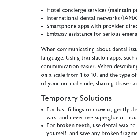
Hotel concierge services (maintain p
International dental networks (IAMA
Smartphone apps with provider direc
Embassy assistance for serious emer
When communicating about dental issues,
language. Using translation apps, such
communication easier. When describing y
on a scale from 1 to 10, and the type o
of your normal smile, sharing those can
Temporary Solutions
For
lost fillings or crowns
, gently c
wax, and never use superglue or hou
For
broken teeth
, use dental wax to
yourself, and save any broken fragmen