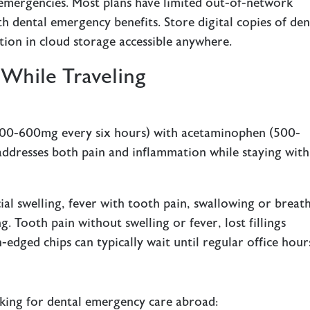
 emergencies. Most plans have limited out-of-network
h dental emergency benefits. Store digital copies of den
tion in cloud storage accessible anywhere.
While Traveling
(400-600mg every six hours) with acetaminophen (500-
addresses both pain and inflammation while staying with
ial swelling, fever with tooth pain, swallowing or breat
g. Tooth pain without swelling or fever, lost fillings
dged chips can typically wait until regular office hour
king for dental emergency care abroad: