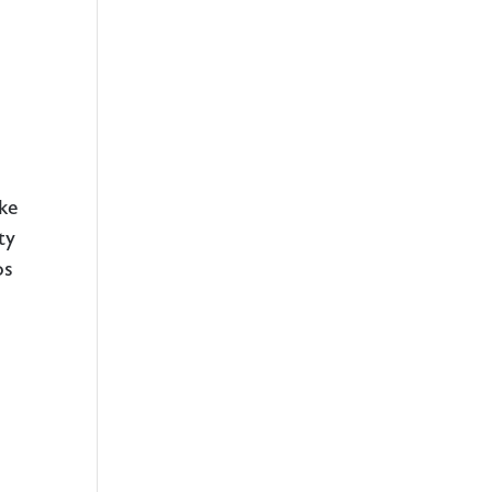
ake
ty
os