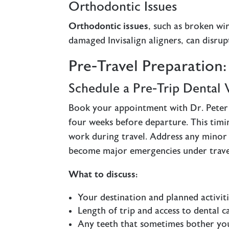
Orthodontic Issues
Orthodontic issues
, such as broken wi
damaged Invisalign aligners, can disrup
Pre-Travel Preparation
Schedule a Pre-Trip Dental V
Book your appointment with Dr. Peter 
four weeks before departure. This timi
work during travel. Address any minor
become major emergencies under travel
What to discuss:
Your destination and planned activit
Length of trip and access to dental c
Any teeth that sometimes bother yo