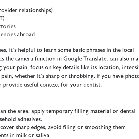
rovider relationships)
T)
tories
gencies abroad
 it’s helpful to learn some basic phrases in the local
 as the camera function in Google Translate, can also m
our pain, focus on key details like its location, intensi
f pain, whether it’s sharp or throbbing. If you have phot
 provide useful context for your dentist.
lean the area, apply temporary filling material or dental
sehold adhesives.
 cover sharp edges, avoid filing or smoothing them
ts in milk or saliva.