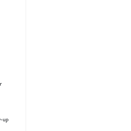
r
w-up