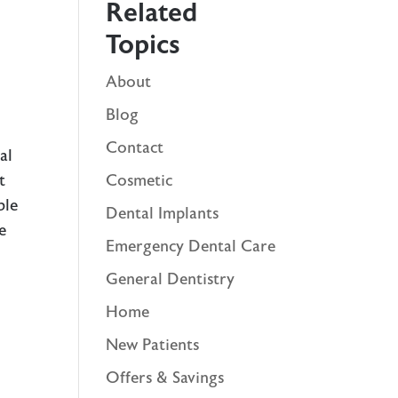
Related
Topics
About
Blog
Contact
al
t
Cosmetic
ble
Dental Implants
e
Emergency Dental Care
General Dentistry
Home
New Patients
Offers & Savings