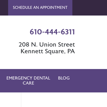
SCHEDULE AN APPOINTMENT
610-444-6311
208 N. Union Street
Kennett Square, PA
EMERGENCY DENTAL
BLOG
CARE