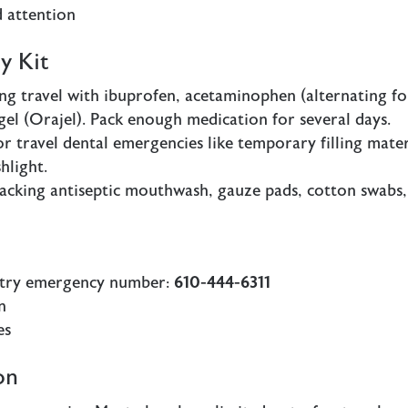
 attention
y Kit
g travel with ibuprofen, acetaminophen (alternating fo
c gel (Orajel). Pack enough medication for several days.
or travel dental emergencies like temporary filling mater
hlight.
cking antiseptic mouthwash, gauze pads, cotton swabs,
stry emergency number:
610-444-6311
n
es
on