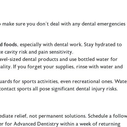
o make sure you don’t deal with any dental emergencies
rd foods
, especially with dental work. Stay hydrated to
 cavity risk and pain sensitivity.
ravel-sized dental products and use bottled water for
lity. If you forget your supplies, rinse with water and
ards for sports activities, even recreational ones. Wate
ontact sports all pose significant dental injury risks.
iate relief, not permanent solutions. Schedule a follo
ter for Advanced Dentistry within a week of returning