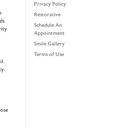
Privacy Policy
n
Restorative
nds
Schedule An
ity
Appointment
Smile Gallery
Terms of Use
l.
ty,
pose