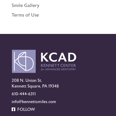
Smile Gallery
Terms of Use
208 N. Union St.
Kennett Square, PA 19348
610-444-6311
info@kennettsmiles.com
FOLLOW