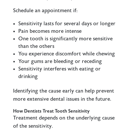
Schedule an appointment if:
Sensitivity lasts for several days or longer
Pain becomes more intense
One tooth is significantly more sensitive
than the others
You experience discomfort while chewing
Your gums are bleeding or receding
Sensitivity interferes with eating or
drinking
Identifying the cause early can help prevent
more extensive dental issues in the future.
How Dentists Treat Tooth Sensitivity
Treatment depends on the underlying cause
of the sensitivity.