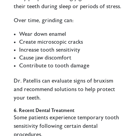
their teeth during sleep or periods of stress.
Over time, grinding can:
Wear down enamel
Create microscopic cracks
Increase tooth sensitivity
Cause jaw discomfort
Contribute to tooth damage
Dr. Patellis can evaluate signs of bruxism
and recommend solutions to help protect
your teeth.
6. Recent Dental Treatment
Some patients experience temporary tooth
sensitivity following certain dental
procedures.