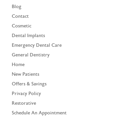
Blog
Contact
Cosmetic
Dental Implants
Emergency Dental Care
General Dentistry
Home
New Patients
Offers & Savings
Privacy Policy
Restorative
Schedule An Appointment