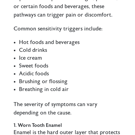
or certain foods and beverages, these
pathways can trigger pain or discomfort.
Common sensitivity triggers include:
Hot foods and beverages
Cold drinks
Ice cream
Sweet foods
Acidic foods
Brushing or flossing
Breathing in cold air
The severity of symptoms can vary
depending on the cause.
1. Worn Tooth Enamel
Enamel is the hard outer layer that protects