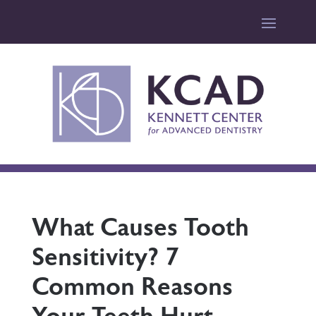
What Causes Tooth
Sensitivity? 7
Common Reasons