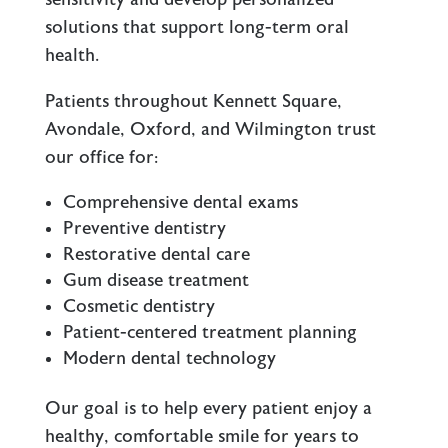
solutions that support long-term oral
health.
Patients throughout Kennett Square,
Avondale, Oxford, and Wilmington trust
our office for:
Comprehensive dental exams
Preventive dentistry
Restorative dental care
Gum disease treatment
Cosmetic dentistry
Patient-centered treatment planning
Modern dental technology
Our goal is to help every patient enjoy a
healthy, comfortable smile for years to