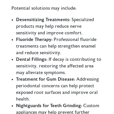
Potential solutions may include:
Desensitizing Treatments:
Specialized
products may help reduce nerve
sensitivity and improve comfort.
Fluoride Therapy:
Professional fluoride
treatments can help strengthen enamel
and reduce sensitivity.
Dental Fillings:
If decay is contributing to
sensitivity, restoring the affected area
may alleviate symptoms.
Treatment for Gum Disease:
Addressing
periodontal concerns can help protect
exposed root surfaces and improve oral
health.
Nightguards for Teeth Grinding:
Custom
appliances may help prevent further