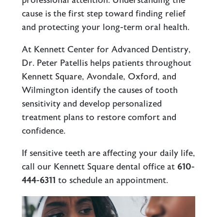
professional attention. Understanding the
cause is the first step toward finding relief
and protecting your long-term oral health.
At Kennett Center for Advanced Dentistry,
Dr. Peter Patellis helps patients throughout
Kennett Square, Avondale, Oxford, and
Wilmington identify the causes of tooth
sensitivity and develop personalized
treatment plans to restore comfort and
confidence.
If sensitive teeth are affecting your daily life,
call our
Kennett Square dental office
at
610-
444-6311
to schedule an appointment.