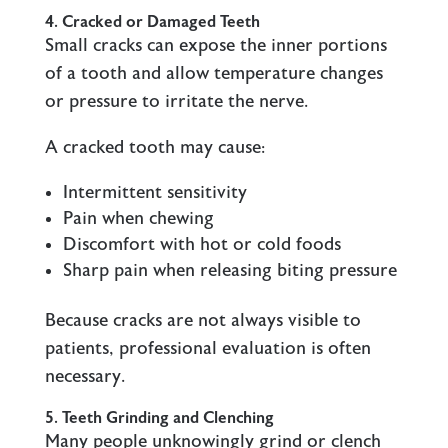
4. Cracked or Damaged Teeth
Small cracks can expose the inner portions
of a tooth and allow temperature changes
or pressure to irritate the nerve.
A cracked tooth may cause:
Intermittent sensitivity
Pain when chewing
Discomfort with hot or cold foods
Sharp pain when releasing biting pressure
Because cracks are not always visible to
patients, professional evaluation is often
necessary.
5. Teeth Grinding and Clenching
Many people unknowingly grind or clench