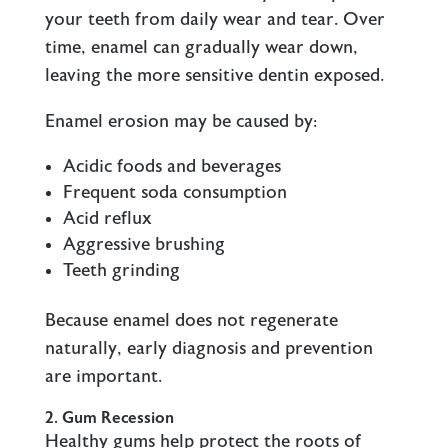
your teeth from daily wear and tear. Over
time, enamel can gradually wear down,
leaving the more sensitive dentin exposed.
Enamel erosion may be caused by:
Acidic foods and beverages
Frequent soda consumption
Acid reflux
Aggressive brushing
Teeth grinding
Because enamel does not regenerate
naturally, early diagnosis and prevention
are important.
2. Gum Recession
Healthy gums help protect the roots of