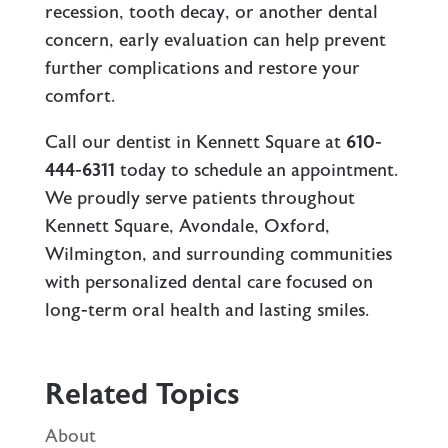
recession, tooth decay, or another dental
concern, early evaluation can help prevent
further complications and restore your
comfort.
Call our
dentist in Kennett Square
at
610-
444-6311
today to schedule an appointment.
We proudly serve patients throughout
Kennett Square, Avondale, Oxford,
Wilmington, and surrounding communities
with personalized dental care focused on
long-term oral health and lasting smiles.
Related Topics
About