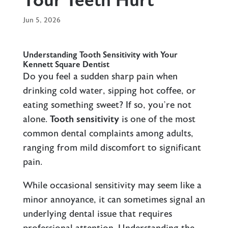
Your Teeth Hurt
Jun 5, 2026
Understanding Tooth Sensitivity with Your
Kennett Square Dentist
Do you feel a sudden sharp pain when
drinking cold water, sipping hot coffee, or
eating something sweet? If so, you’re not
alone.
Tooth sensitivity
is one of the most
common dental complaints among adults,
ranging from mild discomfort to significant
pain.
While occasional sensitivity may seem like a
minor annoyance, it can sometimes signal an
underlying dental issue that requires