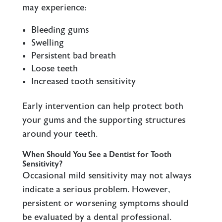
may experience:
Bleeding gums
Swelling
Persistent bad breath
Loose teeth
Increased tooth sensitivity
Early intervention can help protect both
your gums and the supporting structures
around your teeth.
When Should You See a Dentist for Tooth
Sensitivity?
Occasional mild sensitivity may not always
indicate a serious problem. However,
persistent or worsening symptoms should
be evaluated by a dental professional.