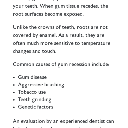
your teeth. When gum tissue recedes, the
root surfaces become exposed.
Unlike the crowns of teeth, roots are not
covered by enamel. As a result, they are
often much more sensitive to temperature
changes and touch.
Common causes of gum recession include:
Gum disease
Aggressive brushing
Tobacco use
Teeth grinding
Genetic factors
An evaluation by an experienced dentist can