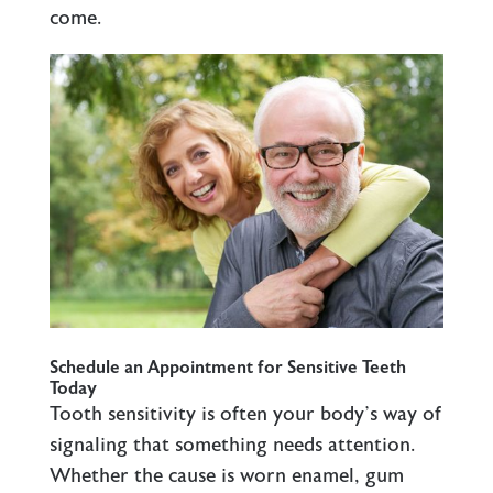
come.
Schedule an Appointment for Sensitive Teeth
Today
Tooth sensitivity is often your body’s way of
signaling that something needs attention.
Whether the cause is worn enamel, gum