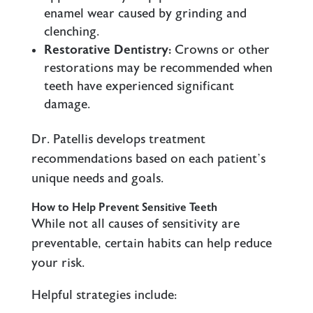
enamel wear caused by grinding and
clenching.
Restorative Dentistry:
Crowns or other
restorations may be recommended when
teeth have experienced significant
damage.
Dr. Patellis develops treatment
recommendations based on each patient’s
unique needs and goals.
How to Help Prevent Sensitive Teeth
While not all causes of sensitivity are
preventable, certain habits can help reduce
your risk.
Helpful strategies include: