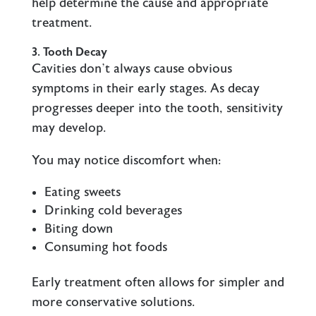
help determine the cause and appropriate
treatment.
3. Tooth Decay
Cavities don’t always cause obvious
symptoms in their early stages. As decay
progresses deeper into the tooth, sensitivity
may develop.
You may notice discomfort when:
Eating sweets
Drinking cold beverages
Biting down
Consuming hot foods
Early treatment often allows for simpler and
more conservative solutions.