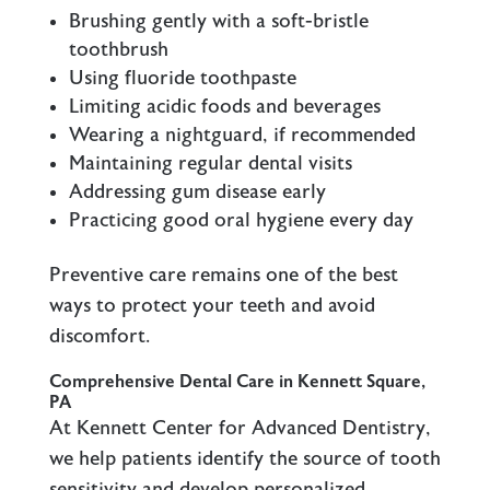
Brushing gently with a soft-bristle
toothbrush
Using fluoride toothpaste
Limiting acidic foods and beverages
Wearing a nightguard, if recommended
Maintaining regular dental visits
Addressing gum disease early
Practicing good oral hygiene every day
Preventive care remains one of the best
ways to protect your teeth and avoid
discomfort.
Comprehensive Dental Care in Kennett Square,
PA
At Kennett Center for Advanced Dentistry,
we help patients identify the source of tooth
sensitivity and develop personalized