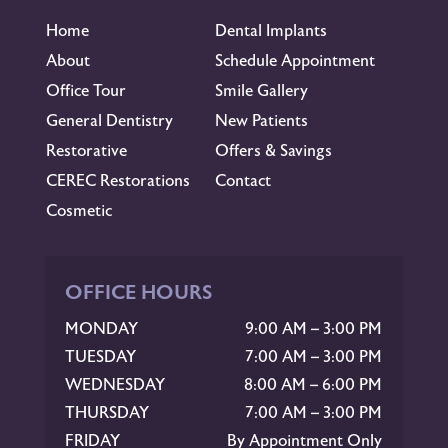
Home
Dental Implants
About
Schedule Appointment
Office Tour
Smile Gallery
General Dentistry
New Patients
Restorative
Offers & Savings
CEREC Restorations
Contact
Cosmetic
OFFICE HOURS
MONDAY
9:00 AM – 3:00 PM
TUESDAY
7:00 AM – 3:00 PM
WEDNESDAY
8:00 AM – 6:00 PM
THURSDAY
7:00 AM – 3:00 PM
FRIDAY
By Appointment Only