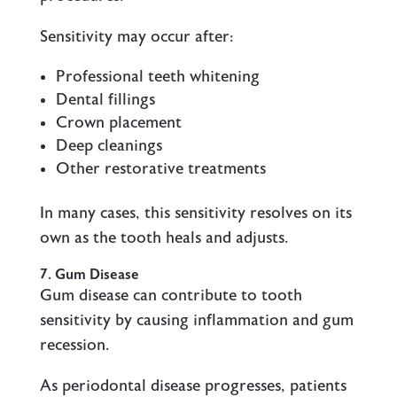
Sensitivity may occur after:
Professional teeth whitening
Dental fillings
Crown placement
Deep cleanings
Other restorative treatments
In many cases, this sensitivity resolves on its
own as the tooth heals and adjusts.
7. Gum Disease
Gum disease can contribute to tooth
sensitivity by causing inflammation and gum
recession.
As periodontal disease progresses, patients