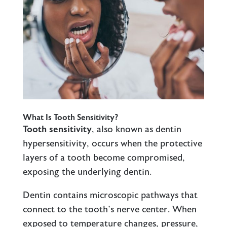
What Is Tooth Sensitivity?
Tooth sensitivity
, also known as dentin
hypersensitivity, occurs when the protective
layers of a tooth become compromised,
exposing the underlying dentin.
Dentin contains microscopic pathways that
connect to the tooth’s nerve center. When
exposed to temperature changes, pressure,