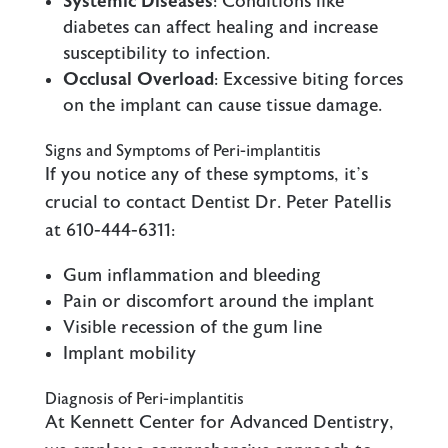
Systemic Diseases
: Conditions like
diabetes can affect healing and increase
susceptibility to infection.
Occlusal Overload
: Excessive biting forces
on the implant can cause tissue damage.
Signs and Symptoms of Peri-implantitis
If you notice any of these symptoms, it’s
crucial to contact Dentist Dr. Peter Patellis
at 610-444-6311:
Gum inflammation and bleeding
Pain or discomfort around the implant
Visible recession of the gum line
Implant mobility
Diagnosis of Peri-implantitis
At Kennett Center for Advanced Dentistry,