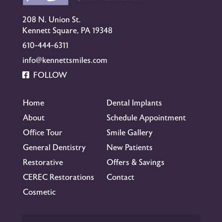
208 N. Union St.
Kennett Square, PA 19348
610-444-6311
info@kennettsmiles.com
FOLLOW
Home
Dental Implants
About
Schedule Appointment
Office Tour
Smile Gallery
General Dentistry
New Patients
Restorative
Offers & Savings
CEREC Restorations
Contact
Cosmetic