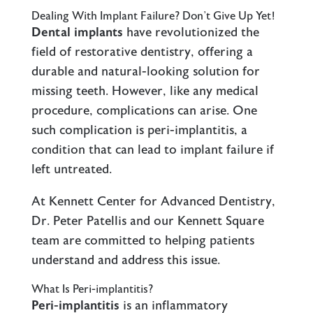
Dealing With Implant Failure? Don’t Give Up Yet!
Dental implants
have revolutionized the
field of restorative dentistry, offering a
durable and natural-looking solution for
missing teeth. However, like any medical
procedure, complications can arise. One
such complication is peri-implantitis, a
condition that can lead to implant failure if
left untreated.
At Kennett Center for Advanced Dentistry,
Dr. Peter Patellis and our Kennett Square
team are committed to helping patients
understand and address this issue.
What Is Peri-implantitis?
Peri-implantitis
is an inflammatory