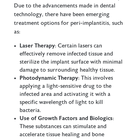
Due to the advancements made in dental
technology, there have been emerging
treatment options for peri-implantitis, such
as:
Laser Therapy
: Certain lasers can
effectively remove infected tissue and
sterilize the implant surface with minimal
damage to surrounding healthy tissue.
Photodynamic Therapy
: This involves
applying a light-sensitive drug to the
infected area and activating it with a
specific wavelength of light to kill
bacteria.
Use of Growth Factors and Biologics
:
These substances can stimulate and
accelerate tissue healing and bone