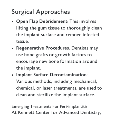
Surgical Approaches
Open Flap Debridement
: This involves
lifting the gum tissue to thoroughly clean
the implant surface and remove infected
tissue.
Regenerative Procedures
: Dentists may
use bone grafts or growth factors to
encourage new bone formation around
the implant.
Implant Surface Decontamination
:
Various methods, including mechanical,
chemical, or laser treatments, are used to
clean and sterilize the implant surface.
Emerging Treatments For Peri-implantitis
At Kennett Center for Advanced Dentistry,