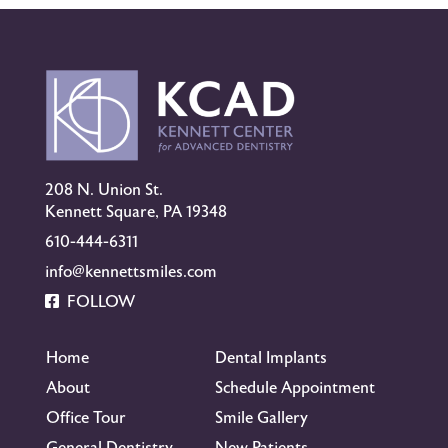
208 N. Union St.
Kennett Square, PA 19348
610-444-6311
info@kennettsmiles.com
FOLLOW
Home
Dental Implants
About
Schedule Appointment
Office Tour
Smile Gallery
General Dentistry
New Patients