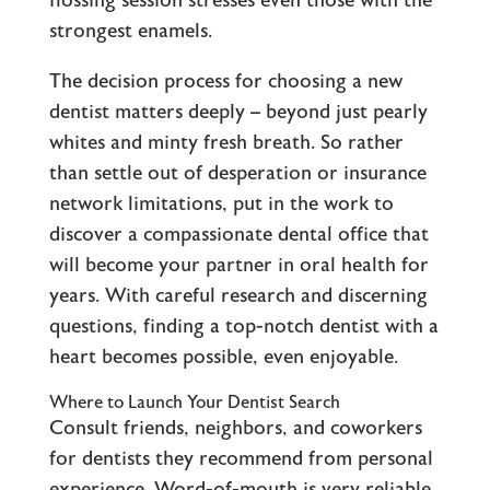
flossing session stresses even those with the
strongest enamels.
The decision process for choosing a new
dentist matters deeply – beyond just pearly
whites and minty fresh breath. So rather
than settle out of desperation or insurance
network limitations, put in the work to
discover a compassionate dental office that
will become your partner in oral health for
years. With careful research and discerning
questions, finding a top-notch dentist with a
heart becomes possible, even enjoyable.
Where to Launch Your Dentist Search
Consult friends, neighbors, and coworkers
for dentists they recommend from personal
experience. Word-of-mouth is very reliable