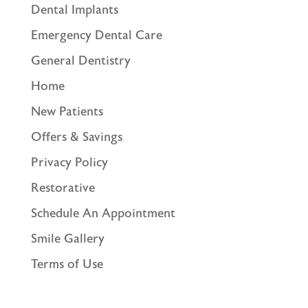
Dental Implants
Emergency Dental Care
General Dentistry
Home
New Patients
Offers & Savings
Privacy Policy
Restorative
Schedule An Appointment
Smile Gallery
Terms of Use