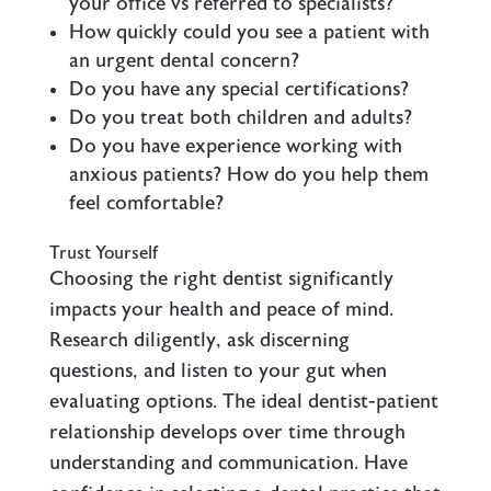
your office vs referred to specialists?
How quickly could you see a patient with
an urgent dental concern?
Do you have any special certifications?
Do you treat both children and adults?
Do you have experience working with
anxious patients? How do you help them
feel comfortable?
Trust Yourself
Choosing the right dentist significantly
impacts your health and peace of mind.
Research diligently, ask discerning
questions, and listen to your gut when
evaluating options. The ideal dentist-patient
relationship develops over time through
understanding and communication. Have