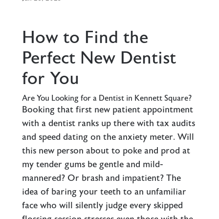
How to Find the
Perfect New Dentist
for You
Are You Looking for a Dentist in Kennett Square?
Booking that first new patient appointment
with a dentist ranks up there with tax audits
and speed dating on the anxiety meter. Will
this new person about to poke and prod at
my tender gums be gentle and mild-
mannered? Or brash and impatient? The
idea of baring your teeth to an unfamiliar
face who will silently judge every skipped