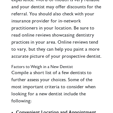
and your dentist may offer discounts for the
referral. You should also check with your
insurance provider for in-network
practitioners in your location. Be sure to
read online reviews showcasing dentistry
practices in your area. Online reviews tend
to vary, but they can help you paint a more
accurate picture of your prospective dentist.
Factors to Weigh in a New Dentist
Compile a short list of a few dentists to
further assess your choices. Some of the
most important criteria to consider when
looking for a new dentist include the
following:
Convenient Location and Appointment