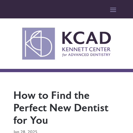
How to Find the
Perfect New Dentist
for You
Jan 28, 2025