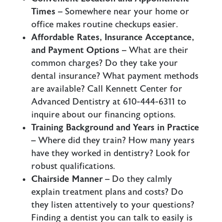
Times
– Somewhere near your home or
office makes routine checkups easier.
Affordable Rates, Insurance Acceptance,
and Payment Options
– What are their
common charges? Do they take your
dental insurance? What payment methods
are available? Call Kennett Center for
Advanced Dentistry at 610-444-6311 to
inquire about our financing options.
Training Background and Years in Practice
– Where did they train? How many years
have they worked in dentistry? Look for
robust qualifications.
Chairside Manner
– Do they calmly
explain treatment plans and costs? Do
they listen attentively to your questions?
Finding a dentist you can talk to easily is