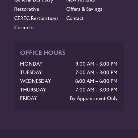
Restorative
Offers & Savings
CEREC Restorations
Contact
Cosmetic
OFFICE HOURS
MONDAY
9:00 AM – 3:00 PM
TUESDAY
7:00 AM – 3:00 PM
WEDNESDAY
8:00 AM – 6:00 PM
THURSDAY
7:00 AM – 3:00 PM
FRIDAY
By Appointment Only