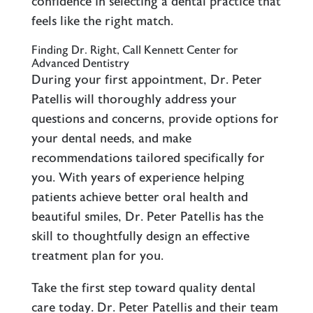
confidence in selecting a dental practice that
feels like the right match.
Finding Dr. Right, Call Kennett Center for
Advanced Dentistry
During your first appointment, Dr. Peter
Patellis will thoroughly address your
questions and concerns, provide options for
your dental needs, and make
recommendations tailored specifically for
you. With years of experience helping
patients achieve better oral health and
beautiful smiles, Dr. Peter Patellis has the
skill to thoughtfully design an effective
treatment plan for you.
Take the first step toward quality dental
care today. Dr. Peter Patellis and their team