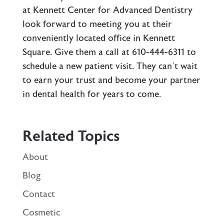
at Kennett Center for Advanced Dentistry
look forward to meeting you at their
conveniently located office in Kennett
Square. Give them a call at 610-444-6311 to
schedule a new patient visit. They can’t wait
to earn your trust and become your partner
in dental health for years to come.
Related Topics
About
Blog
Contact
Cosmetic