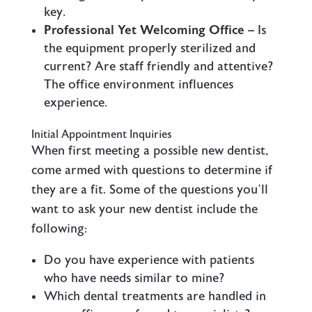
key.
Professional Yet Welcoming Office
– Is
the equipment properly sterilized and
current? Are staff friendly and attentive?
The office environment influences
experience.
Initial Appointment Inquiries
When first meeting a possible new dentist,
come armed with questions to determine if
they are a fit. Some of the questions you’ll
want to ask your new dentist include the
following:
Do you have experience with patients
who have needs similar to mine?
Which dental treatments are handled in