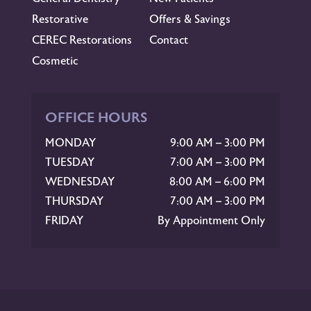
Restorative
Offers & Savings
CEREC Restorations
Contact
Cosmetic
OFFICE HOURS
MONDAY
9:00 AM – 3:00 PM
TUESDAY
7:00 AM – 3:00 PM
WEDNESDAY
8:00 AM – 6:00 PM
THURSDAY
7:00 AM – 3:00 PM
FRIDAY
By Appointment Only