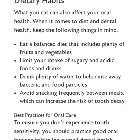
Dietary Habits
What you eat can also affect your oral
health. When it comes to diet and dental
health, keep the following things in mind:
Eat a balanced diet that includes plenty of
fruits and vegetables
Limit your intake of sugary and acidic
foods and drinks
Drink plenty of water to help rinse away
bacteria and food particles
Avoid snacking frequently between meals,
which can increase the risk of tooth decay
Best Practices for Oral Care
To ensure you don’t experience tooth
sensitivity, you should practice good oral