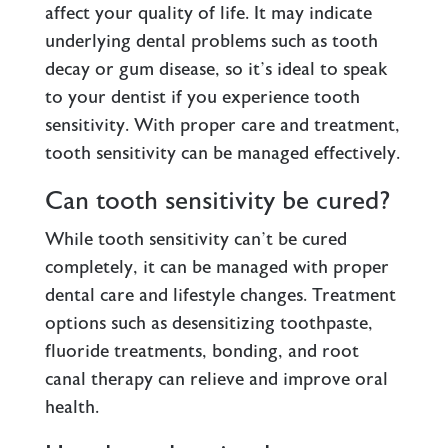
affect your quality of life. It may indicate
underlying dental problems such as tooth
decay or gum disease, so it’s ideal to speak
to your dentist if you experience tooth
sensitivity. With proper care and treatment,
tooth sensitivity can be managed effectively.
Can tooth sensitivity be cured?
While tooth sensitivity can’t be cured
completely, it can be managed with proper
dental care and lifestyle changes. Treatment
options such as desensitizing toothpaste,
fluoride treatments, bonding, and root
canal therapy can relieve and improve oral
health.