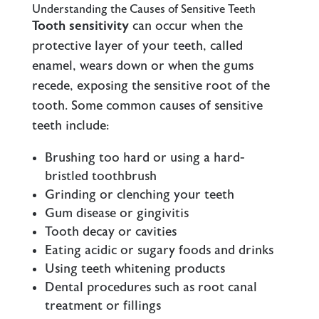
Understanding the Causes of Sensitive Teeth
Tooth sensitivity
can occur when the
protective layer of your teeth, called
enamel, wears down or when the gums
recede, exposing the sensitive root of the
tooth. Some common causes of sensitive
teeth include:
Brushing too hard or using a hard-
bristled toothbrush
Grinding or clenching your teeth
Gum disease or gingivitis
Tooth decay or cavities
Eating acidic or sugary foods and drinks
Using teeth whitening products
Dental procedures such as root canal
treatment or fillings