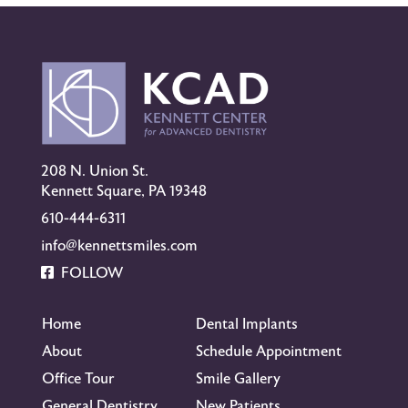
208 N. Union St.
Kennett Square, PA 19348
610-444-6311
info@kennettsmiles.com
FOLLOW
Home
Dental Implants
About
Schedule Appointment
Office Tour
Smile Gallery
General Dentistry
New Patients