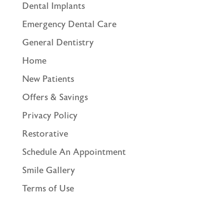
Dental Implants
Emergency Dental Care
General Dentistry
Home
New Patients
Offers & Savings
Privacy Policy
Restorative
Schedule An Appointment
Smile Gallery
Terms of Use