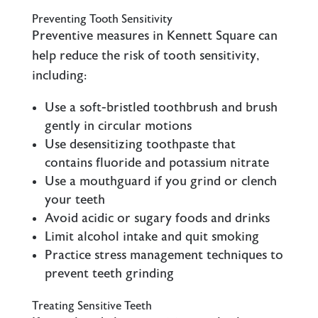
Preventing Tooth Sensitivity
Preventive measures in Kennett Square can
help reduce the risk of tooth sensitivity,
including:
Use a soft-bristled toothbrush and brush
gently in circular motions
Use desensitizing toothpaste that
contains fluoride and potassium nitrate
Use a mouthguard if you grind or clench
your teeth
Avoid acidic or sugary foods and drinks
Limit alcohol intake and quit smoking
Practice stress management techniques to
prevent teeth grinding
Treating Sensitive Teeth