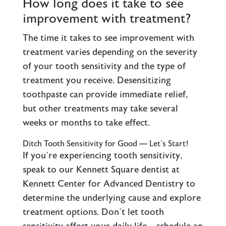
How long does it take to see
improvement with treatment?
The time it takes to see improvement with
treatment varies depending on the severity
of your tooth sensitivity and the type of
treatment you receive. Desensitizing
toothpaste can provide immediate relief,
but other treatments may take several
weeks or months to take effect.
Ditch Tooth Sensitivity for Good — Let’s Start!
If you’re experiencing tooth sensitivity,
speak to our Kennett Square dentist at
Kennett Center for Advanced Dentistry to
determine the underlying cause and explore
treatment options. Don’t let tooth