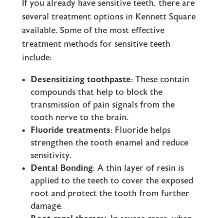
If you already have sensitive teeth, there are
several treatment options in Kennett Square
available. Some of the most effective
treatment methods for sensitive teeth
include:
Desensitizing toothpaste
: These contain
compounds that help to block the
transmission of pain signals from the
tooth nerve to the brain.
Fluoride treatments
: Fluoride helps
strengthen the tooth enamel and reduce
sensitivity.
Dental Bonding
: A thin layer of resin is
applied to the teeth to cover the exposed
root and protect the tooth from further
damage.