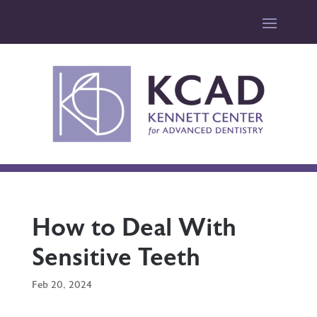
How to Deal With
Sensitive Teeth
Feb 20, 2024