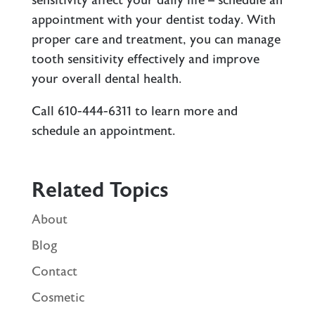
sensitivity affect your daily life – schedule an
appointment with your dentist today. With
proper care and treatment, you can manage
tooth sensitivity effectively and improve
your overall dental health.
Call 610-444-6311 to learn more and
schedule an appointment.
Related Topics
About
Blog
Contact
Cosmetic