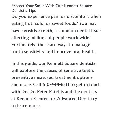
Protect Your Smile With Our Kennett Square
Dentist’s Tips
Do you experience pain or discomfort when
eating hot, cold, or sweet foods? You may
have
sensitive teeth
, a common dental issue
affecting millions of people worldwide.
Fortunately, there are ways to manage
tooth sensitivity and improve oral health.
In this guide, our Kennett Square dentists
will explore the causes of sensitive teeth,
preventive measures, treatment options,
and more. Call
610-444-6311
to get in touch
with Dr. Dr. Peter Patellis and the dentists
at Kennett Center for Advanced Dentistry
to learn more.