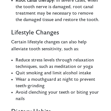
Root canal therapy
: In severe cases, when
the tooth nerve is damaged, root canal
treatment may be necessary to remove
the damaged tissue and restore the tooth.
Lifestyle Changes
Certain lifestyle changes can also help
alleviate tooth sensitivity, such as:
Reduce stress levels through relaxation
techniques, such as meditation or yoga
Quit smoking and limit alcohol intake
Wear a mouthguard at night to prevent
teeth-grinding
Avoid clenching your teeth or biting your
nails