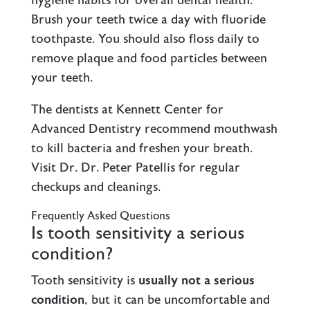
hygiene habits for overall dental health.
Brush your teeth twice a day with fluoride
toothpaste. You should also floss daily to
remove plaque and food particles between
your teeth.
The dentists at Kennett Center for
Advanced Dentistry recommend mouthwash
to kill bacteria and freshen your breath.
Visit Dr. Dr. Peter Patellis for regular
checkups and cleanings.
Frequently Asked Questions
Is tooth sensitivity a serious
condition?
Tooth sensitivity is
usually not a serious
condition
, but it can be uncomfortable and