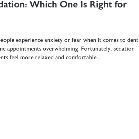
dation: Which One Is Right for
people experience anxiety or fear when it comes to dent
ine appointments overwhelming. Fortunately, sedation
ients feel more relaxed and comfortable...