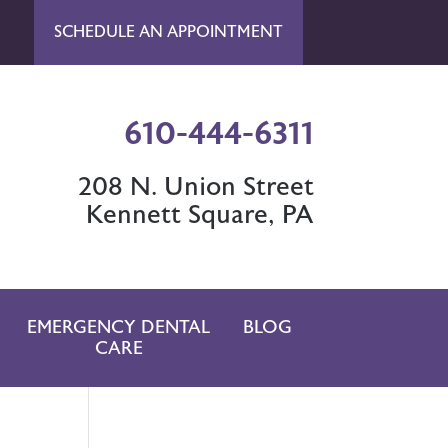
SCHEDULE AN APPOINTMENT
610-444-6311
208 N. Union Street
Kennett Square, PA
EMERGENCY DENTAL
BLOG
CARE