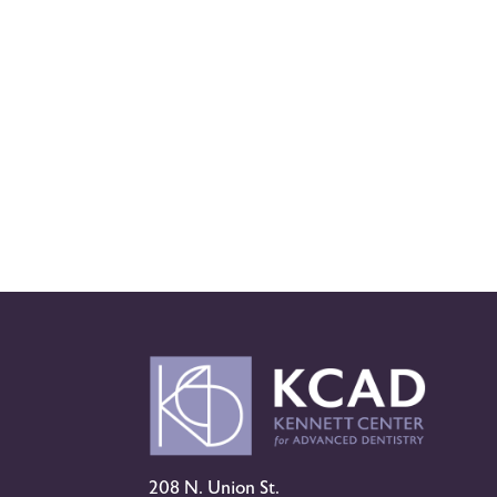
208 N. Union St.