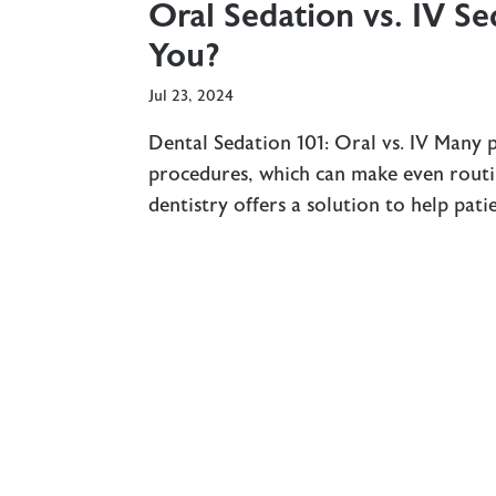
Oral Sedation vs. IV Se
You?
Jul 23, 2024
Dental Sedation 101: Oral vs. IV Many 
procedures, which can make even rout
dentistry offers a solution to help pat