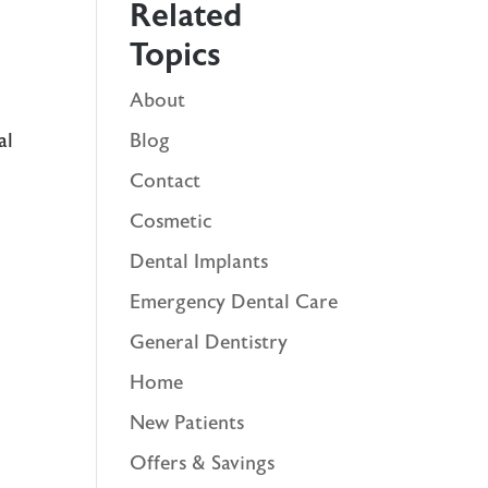
Related
Topics
About
al
Blog
Contact
Cosmetic
Dental Implants
Emergency Dental Care
General Dentistry
Home
New Patients
Offers & Savings