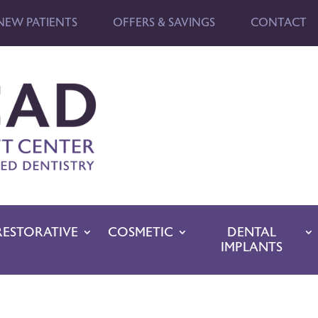
NEW PATIENTS
OFFERS & SAVINGS
CONTACT
RESTORATIVE
COSMETIC
DENTAL
IMPLANTS