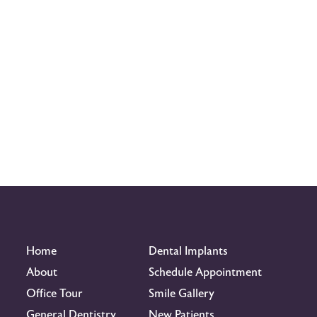
Home
Dental Implants
About
Schedule Appointment
Office Tour
Smile Gallery
General Dentistry
New Patients