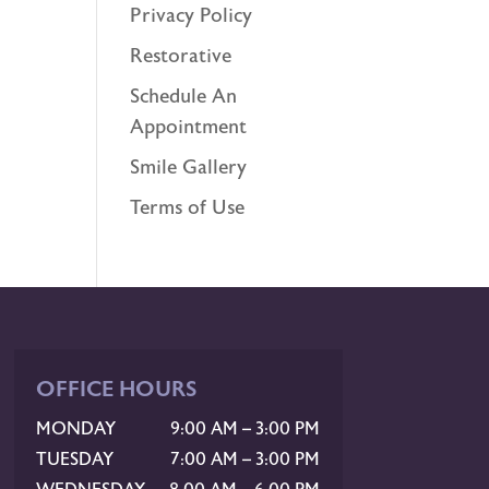
Privacy Policy
Restorative
Schedule An
Appointment
Smile Gallery
Terms of Use
OFFICE HOURS
MONDAY
9:00 AM – 3:00 PM
TUESDAY
7:00 AM – 3:00 PM