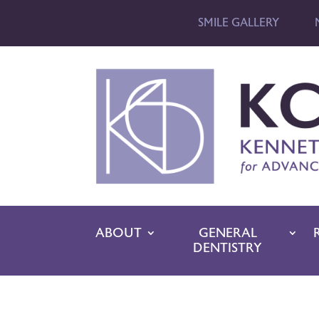
SMILE GALLERY
ABOUT
GENERAL
DENTISTRY