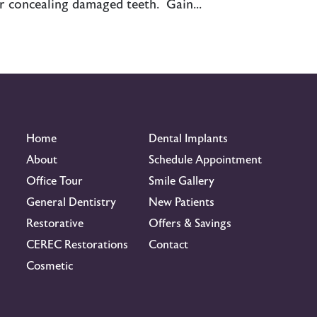
r concealing damaged teeth. Gain...
Home
Dental Implants
About
Schedule Appointment
Office Tour
Smile Gallery
General Dentistry
New Patients
Restorative
Offers & Savings
CEREC Restorations
Contact
Cosmetic