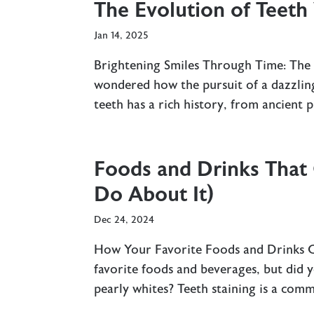
The Evolution of Teeth
Jan 14, 2025
Brightening Smiles Through Time: The
wondered how the pursuit of a dazzling
teeth has a rich history, from ancient p
Foods and Drinks That
Do About It)
Dec 24, 2024
How Your Favorite Foods and Drinks Co
favorite foods and beverages, but did
pearly whites? Teeth staining is a com