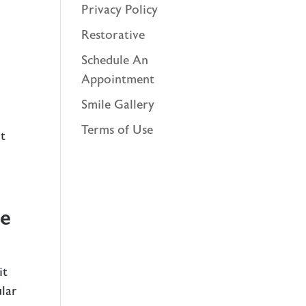
Privacy Policy
Restorative
Schedule An
Appointment
Smile Gallery
Terms of Use
ut
ce
it
ular