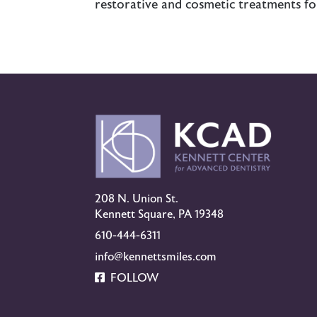
restorative and cosmetic treatments fo
208 N. Union St.
Kennett Square, PA 19348
610-444-6311
info@kennettsmiles.com
FOLLOW