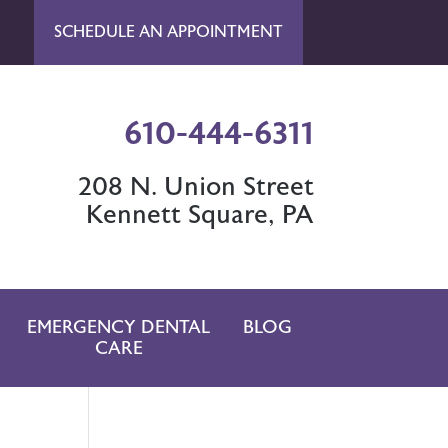
SCHEDULE AN APPOINTMENT
610-444-6311
208 N. Union Street
Kennett Square, PA
EMERGENCY DENTAL
BLOG
CARE