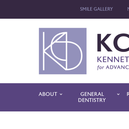
SMILE GALLERY
ABOUT
GENERAL
DENTISTRY