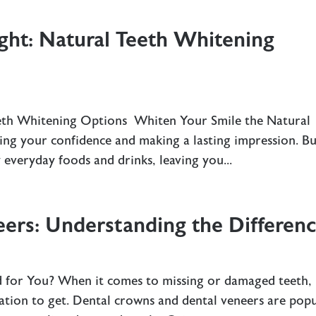
ght: Natural Teeth Whitening
eeth Whitening Options Whiten Your Smile the Natural
ing your confidence and making a lasting impression. B
everyday foods and drinks, leaving you...
ers: Understanding the Differen
d for You? When it comes to missing or damaged teeth, 
ation to get. Dental crowns and dental veneers are pop