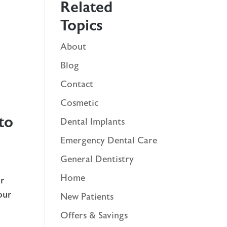
Related
Topics
About
r
Blog
Contact
Cosmetic
to
Dental Implants
Emergency Dental Care
General Dentistry
Home
ur
our
New Patients
Offers & Savings