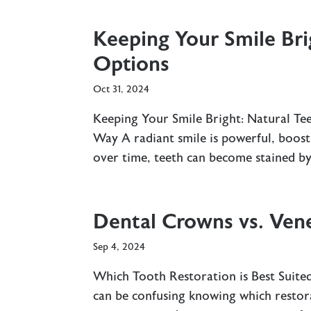
Keeping Your Smile Bri
Options
Oct 31, 2024
Keeping Your Smile Bright: Natural T
Way A radiant smile is powerful, boost
over time, teeth can become stained by 
Dental Crowns vs. Vene
Sep 4, 2024
Which Tooth Restoration is Best Suite
can be confusing knowing which restor