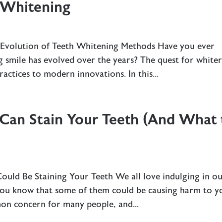
 Whitening
 Evolution of Teeth Whitening Methods Have you ever
 smile has evolved over the years? The quest for white
ractices to modern innovations. In this...
 Can Stain Your Teeth (And What 
uld Be Staining Your Teeth We all love indulging in o
 you know that some of them could be causing harm to y
mon concern for many people, and...