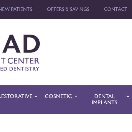
NEW PATIENTS
OFFERS & SAVINGS
CONTACT
RESTORATIVE
COSMETIC
DENTAL
IMPLANTS