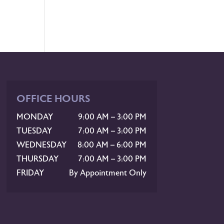
OFFICE HOURS
MONDAY
9:00 AM – 3:00 PM
TUESDAY
7:00 AM – 3:00 PM
WEDNESDAY
8:00 AM – 6:00 PM
THURSDAY
7:00 AM – 3:00 PM
FRIDAY
By Appointment Only